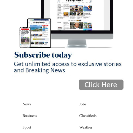
News
Jobs
Business
Classifieds
Sport
Weather