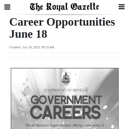
Career Opportunities
Search
June 18
Home
Created: Jun 18, 2021 08:15 AM
Year
In
Review
Bermuda
Budget
Election
2025