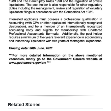
Related Stories