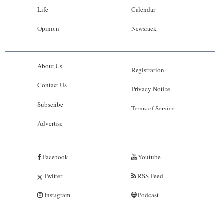
Life
Calendar
Opinion
Newsrack
About Us
Registration
Contact Us
Privacy Notice
Subscribe
Terms of Service
Advertise
Facebook
Youtube
Twitter
RSS Feed
Instagram
Podcast