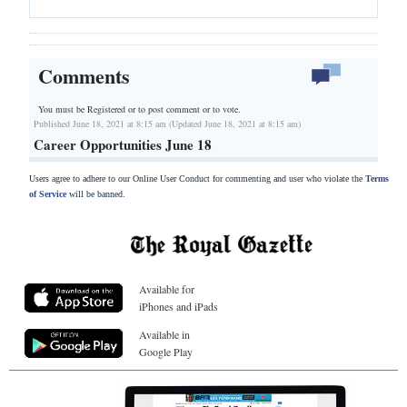
Comments
You must be Registered or
to post comment or to vote.
Published June 18, 2021 at 8:15 am (Updated June 18, 2021 at 8:15 am)
Career Opportunities June 18
Users agree to adhere to our Online User Conduct for commenting and user who violate the
Terms
of Service
will be banned.
Available for
iPhones and iPads
Available in
Google Play