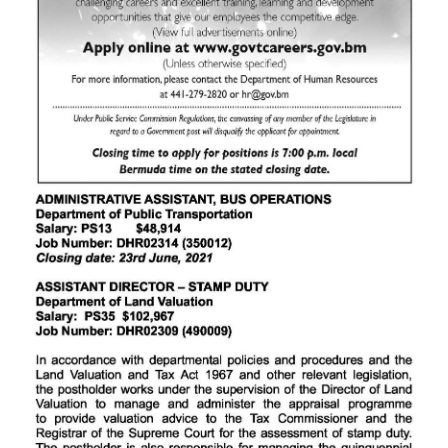
News
Business
Sport
Life
Opinion
RG
Podcast
Jobs
Classifieds
Obituaries
Weather