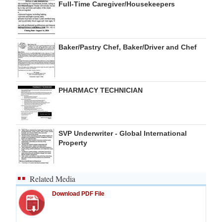
Full-Time Caregiver/Housekeepers
Baker/Pastry Chef, Baker/Driver and Chef
PHARMACY TECHNICIAN
SVP Underwriter - Global International
Property
Related Media
Download PDF File