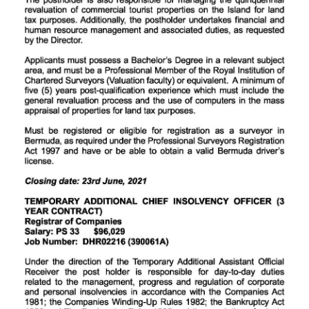
Digital
edition
RGMags
Drive
For
Change