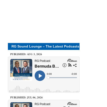
RG Sound Lounge – The Latest Podcasts
PUBLISHED: AUG 3, 2026
PUBLISHED: JUL 06, 2026