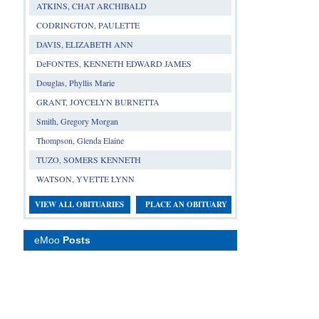
ATKINS, CHAT ARCHIBALD
CODRINGTON, PAULETTE
DAVIS, ELIZABETH ANN
DeFONTES, KENNETH EDWARD JAMES
Douglas, Phyllis Marie
GRANT, JOYCELYN BURNETTA
Smith, Gregory Morgan
Thompson, Glenda Elaine
TUZO, SOMERS KENNETH
WATSON, YVETTE LYNN
VIEW ALL OBITUARIES
PLACE AN OBITUARY
eMoo
Posts