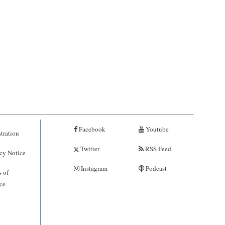
Facebook
Youtube
tration
Twitter
RSS Feed
cy Notice
Instagram
Podcast
 of
ce