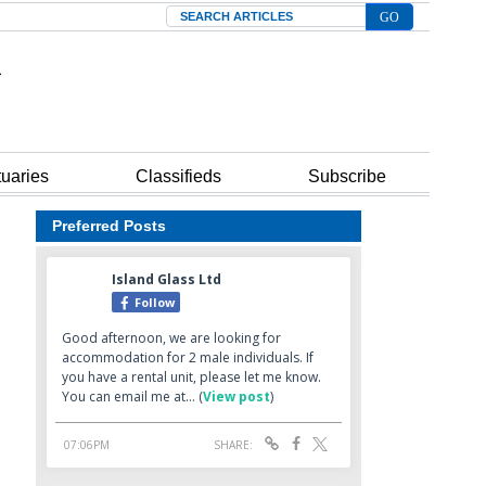
Search
tuaries
Classifieds
Subscribe
Preferred Posts