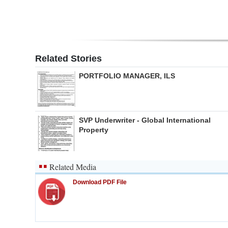
Related Stories
PORTFOLIO MANAGER, ILS
SVP Underwriter - Global International
Property
Related Media
Download PDF File