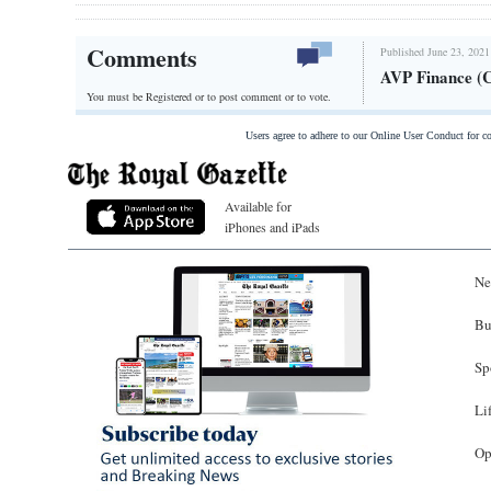
Comments
Published June 23, 2021
AVP Finance (
You must be Registered or
to post comment or to vote.
Users agree to adhere to our Online User Conduct for 
Available for
iPhones and iPads
Ne
Bu
Sp
Li
Op