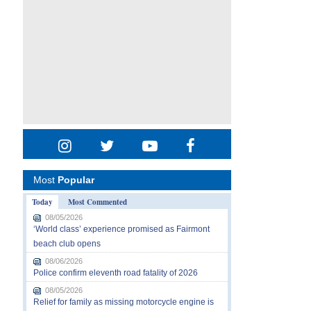
Most
Popular
Today
Most Commented
08/05/2026
‘World class’ experience promised as Fairmont
beach club opens
08/06/2026
Police confirm eleventh road fatality of 2026
08/05/2026
Relief for family as missing motorcycle engine is