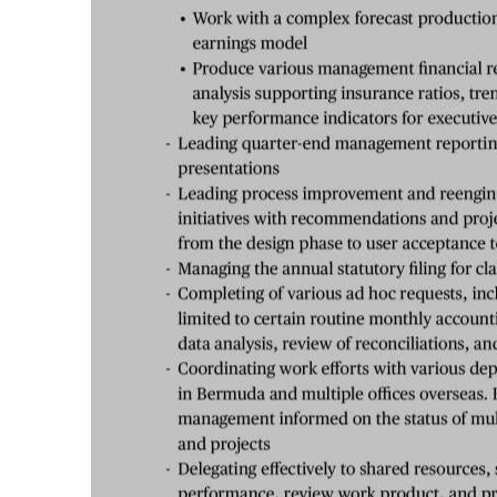
Digital
edition
RGMags
Drive
For
Change