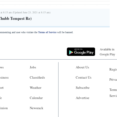
 at 8:15 am (Updated June 23, 2021 at 8:15 am)
Chubb Tempest Re)
commenting and user who violate the
Terms of Service
will be banned.
Available in
Google Play
ws
Jobs
About Us
Regis
siness
Classifieds
Contact Us
Priva
ort
Weather
Subscribe
Terms
Servi
fe
Calendar
Advertise
inion
Newsrack