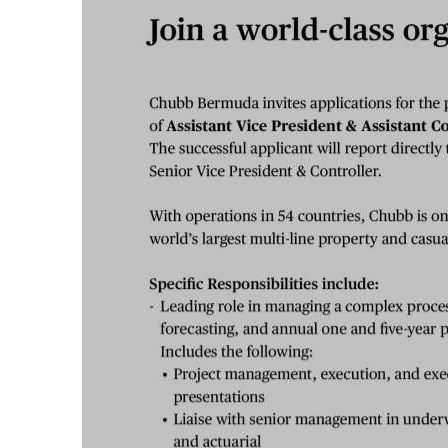
News
Business
Sport
Life
Opinion
RG
Podcast
Jobs
Classifieds
Obituaries
Weather