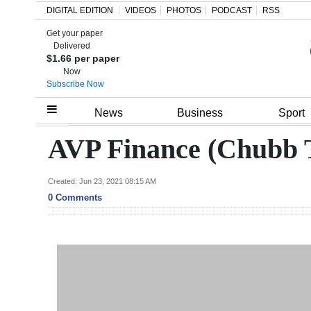
DIGITAL EDITION
VIDEOS
PHOTOS
PODCAST
RSS
Get your paper
Search
Delivered
$1.66 per paper
Now
Subscribe Now
Home
News
Business
Sport
Year
AVP Finance (Chubb 
In
Review
Created: Jun 23, 2021 08:15 AM
0 Comments
Bermuda
Budget
Election
2025