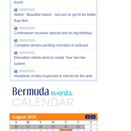
found
08/05/2026
Watch: ‘Beautiful island – but you’ve got to be better
than this’
08/06/2026
Centenarian receives special visit on big birthday
08/06/2026
Canadian denies packing cannabis in suitcase
08/05/2026
Education reform aims to create ‘true’ two-tier
system
08/06/2026
Hundreds of sites inspected in checks for fire ants