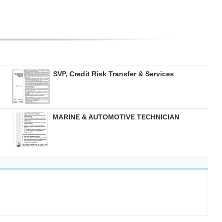
SVP, Credit Risk Transfer & Services
MARINE & AUTOMOTIVE TECHNICIAN