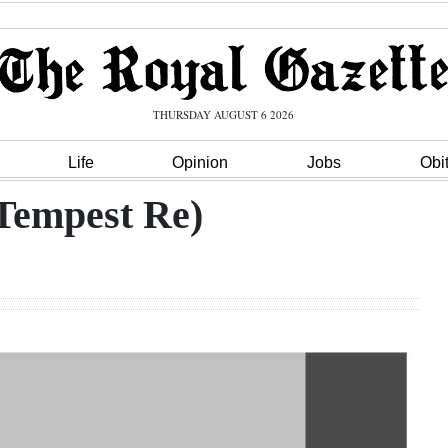
THURSDAY AUGUST 6 2026
Life
Opinion
Jobs
Obi
Tempest Re)