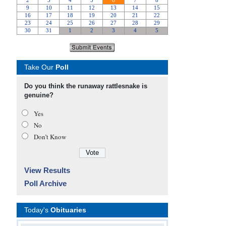
Take Our
Poll
Do you think the runaway rattlesnake is
genuine?
Yes
No
Don’t Know
View Results
Poll Archive
Today's
Obituaries