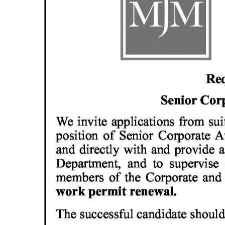
News
Business
Sport
Life
Opinion
RG
Podcast
Jobs
Classifieds
Obituaries
Weather