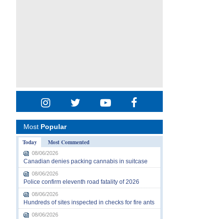
Most
Popular
Today
Most Commented
08/06/2026
Canadian denies packing cannabis in suitcase
08/06/2026
Police confirm eleventh road fatality of 2026
08/06/2026
Hundreds of sites inspected in checks for fire ants
08/06/2026