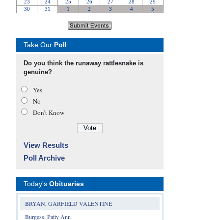
Take Our
Poll
Do you think the runaway rattlesnake is
genuine?
Yes
No
Don’t Know
View Results
Poll Archive
Today's
Obituaries
BRYAN, GARFIELD VALENTINE
Burgess, Patty Ann