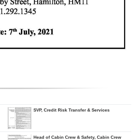
SVP, Credit Risk Transfer & Services
Head of Cabin Crew & Safety, Cabin Crew