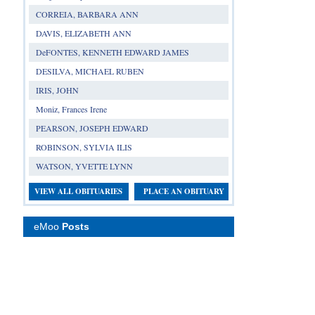
CORREIA, BARBARA ANN
DAVIS, ELIZABETH ANN
DeFONTES, KENNETH EDWARD JAMES
DESILVA, MICHAEL RUBEN
IRIS, JOHN
Moniz, Frances Irene
PEARSON, JOSEPH EDWARD
ROBINSON, SYLVIA ILIS
WATSON, YVETTE LYNN
VIEW ALL OBITUARIES
PLACE AN OBITUARY
eMoo
Posts