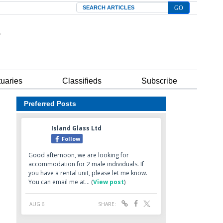
Search
tuaries
Classifieds
Subscribe
Preferred Posts