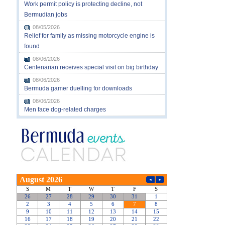
Work permit policy is protecting decline, not
Bermudian jobs
08/05/2026
Relief for family as missing motorcycle engine is
found
08/06/2026
Centenarian receives special visit on big birthday
08/06/2026
Bermuda gamer duelling for downloads
08/06/2026
Men face dog-related charges