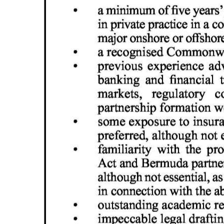
Digital
edition
RGMags
Drive
For
Change