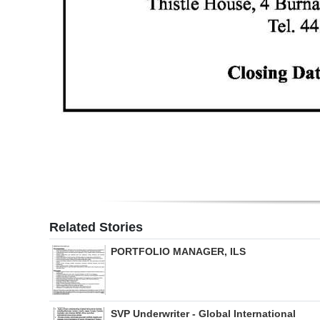
Related Stories
PORTFOLIO MANAGER, ILS
SVP Underwriter - Global International