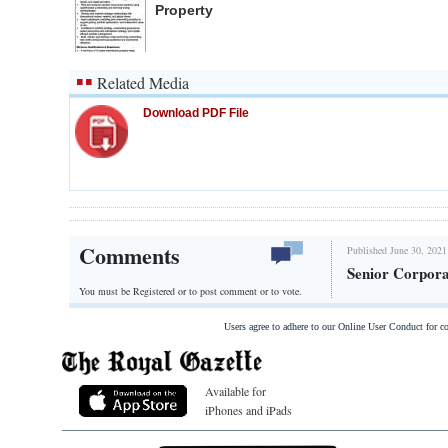
Property
Related Media
Download PDF File
Comments
Published June 30, 2021
Senior Corpora
You must be Registered or
to post comment or to vote.
Users agree to adhere to our Online User Conduct for 
Available for
iPhones and iPads