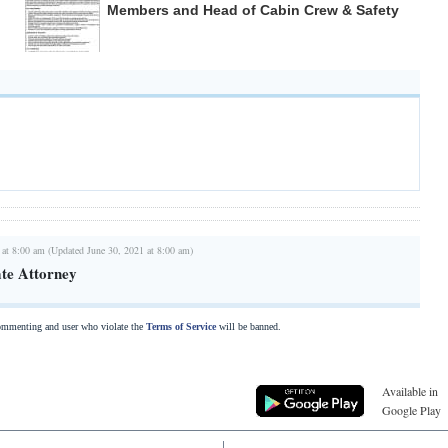
Members and Head of Cabin Crew & Safety
 at 8:00 am (Updated June 30, 2021 at 8:00 am)
te Attorney
commenting and user who violate the
Terms of Service
will be banned.
Available in
Google Play