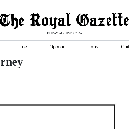
FRIDAY AUGUST 7 2026
Life
Opinion
Jobs
Obi
orney