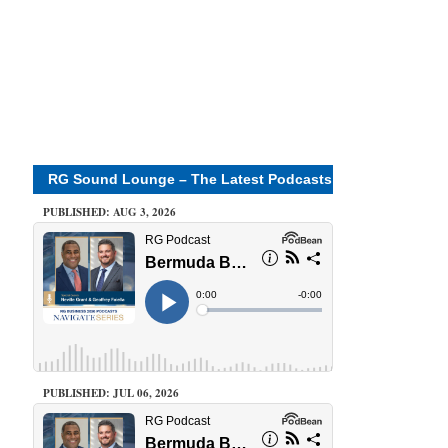
RG Sound Lounge – The Latest Podcasts
PUBLISHED: AUG 3, 2026
PUBLISHED: JUL 06, 2026