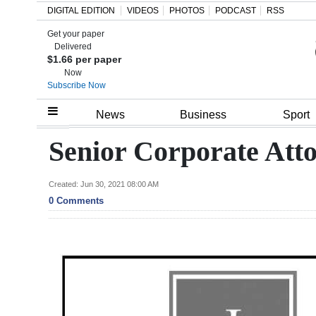
DIGITAL EDITION
VIDEOS
PHOTOS
PODCAST
RSS
Get your paper
Search
Delivered
$1.66 per paper
Now
Subscribe Now
Home
News
Business
Sport
Year
Senior Corporate Att
In
Review
Created: Jun 30, 2021 08:00 AM
0 Comments
Bermuda
Budget
Election
2025