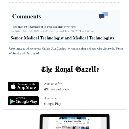
Comments
You must be Registered or
to post comment or to vote.
Published June 30, 2021 at 8:00 am (Updated June 30, 2021 at 8:00 am)
Senior Medical Technologist and Medical Technologists
Users agree to adhere to our Online User Conduct for commenting and user who violate the
Terms
of Service
will be banned.
Available for
iPhones and iPads
Available in
Google Play