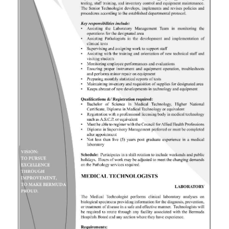
News
Business
Sport
Life
Opinion
RG
Podcast
Jobs
Classifieds
Obituaries
Weather