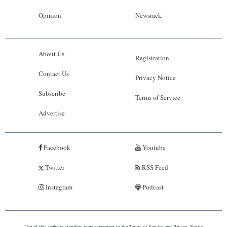
Opinion
Newsrack
About Us
Registration
Contact Us
Privacy Notice
Subscribe
Terms of Service
Advertise
Facebook
Youtube
Twitter
RSS Feed
Instagram
Podcast
Use of this website signifies your agreement to the
Terms of Service
and
Privacy Notice