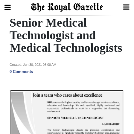
Senior Medical
Search
Technologist and
Medical Technologists
Home
Year
Created: Jun 30, 2021 08:00 AM
In
0 Comments
Review
Bermuda
Budget
Election
2025