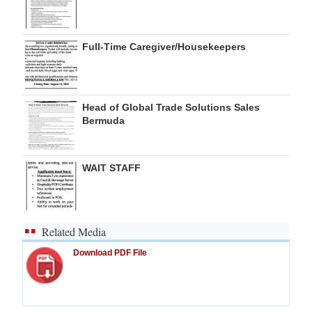
Full-Time Caregiver/Housekeepers
Head of Global Trade Solutions Sales
Bermuda
WAIT STAFF
Related Media
Download PDF File