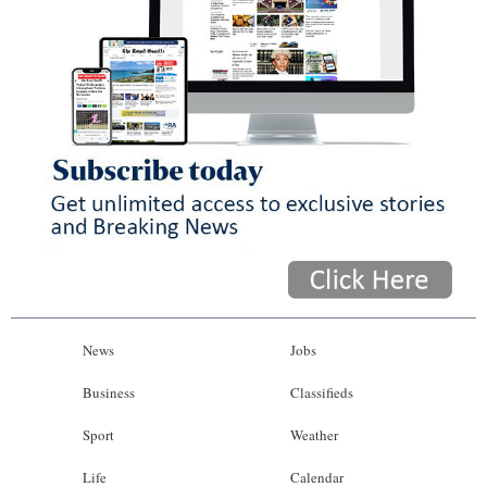
News
Jobs
Business
Classifieds
Sport
Weather
Life
Calendar