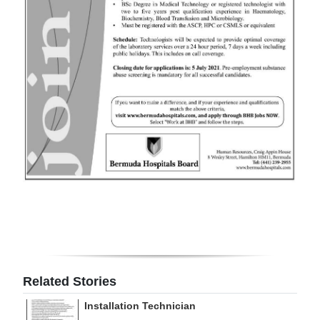
Digital
edition
RGMags
Drive
For
Change
Related Stories
Installation Technician