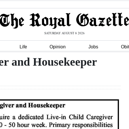
SATURDAY AUGUST 8 2026
Life
Opinion
Jobs
Obi
ver and Housekeeper