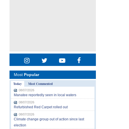
Most
Popular
Today
Most Commented
08/07/2026
Manatee reportedly seen in local waters
08/07/2026
Refurbished Red Carpet rolled out
08/07/2026
Climate change group out of action since last
election