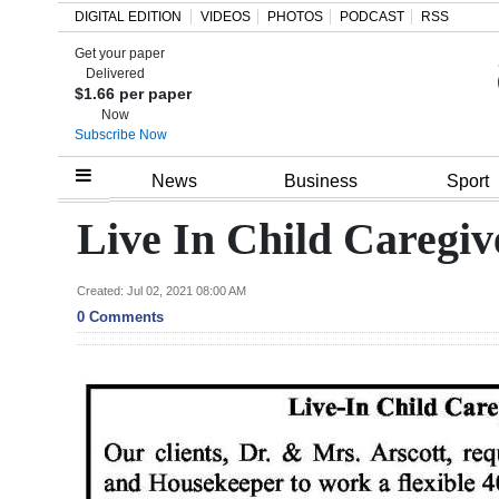
DIGITAL EDITION
VIDEOS
PHOTOS
PODCAST
RSS
Get your paper
Search
Delivered
$1.66 per paper
Now
Subscribe Now
Home
News
Business
Sport
Year
Live In Child Caregi
In
Review
Created: Jul 02, 2021 08:00 AM
0 Comments
Bermuda
Budget
Election
2025