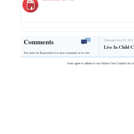
Comments
Published July 02, 2021
Live In Child 
You must be Registered or
to post comment or to vote.
Users agree to adhere to our Online User Conduct for 