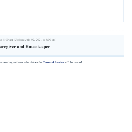
 at 8:00 am (Updated July 02, 2021 at 8:00 am)
Caregiver and Housekeeper
commenting and user who violate the
Terms of Service
will be banned.