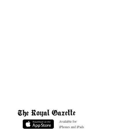
Available for
iPhones and iPads