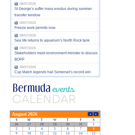
08/07/2026
St George’s suffer mass exodus during summer
transfer window
08/07/2026
Freeze work permits now
08/07/2026
Sea life returns to aquarium’s North Rock tank
08/07/2026
Stakeholders meet environment minister to discuss
BOPP
08/07/2026
Cup Match legends hail Somerset’s record win