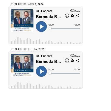
PUBLISHED: AUG 3, 2026
PUBLISHED: JUL 06, 2026