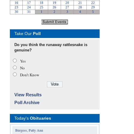
Take Our
Poll
Do you think the runaway rattlesnake is
genuine?
Yes
No
Don’t Know
View Results
Poll Archive
Today's
Obituaries
Burgess, Patty Ann