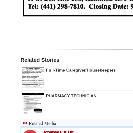
Digital
edition
RGMags
Drive
For
Related Stories
Change
Full-Time Caregiver/Housekeepers
PHARMACY TECHNICIAN
Related Media
Download PDF File