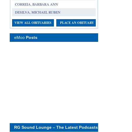
CORREIA, BARBARA ANN
DESILVA, MICHAEL RUBEN
VIEW ALL OBITUARIES
PLACE AN OBITUARY
eMoo
Posts
RG Sound Lounge – The Latest Podcasts