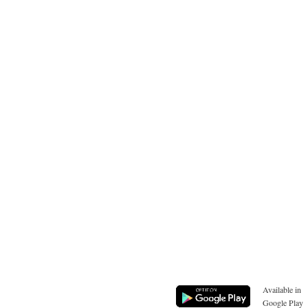
Available in
Google Play