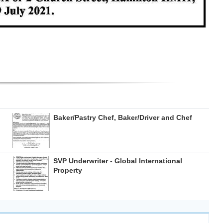
Baker/Pastry Chef, Baker/Driver and Chef
SVP Underwriter - Global International
Property