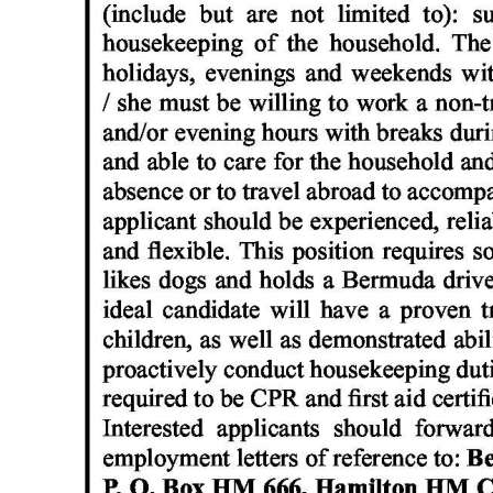
News
Business
Sport
Life
Opinion
RG
Podcast
Jobs
Classifieds
Obituaries
Weather