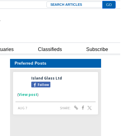
Search
tuaries
Classifieds
Subscribe
Preferred Posts