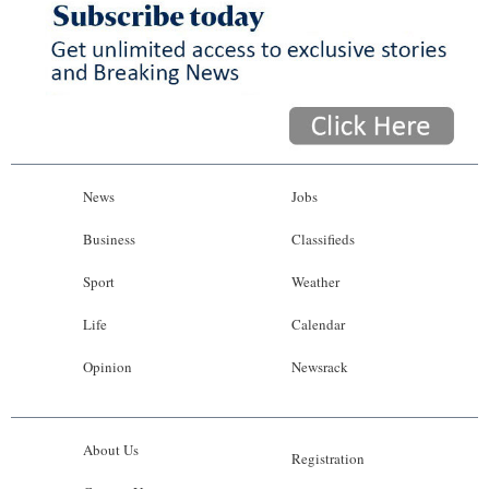
News
Jobs
Business
Classifieds
Sport
Weather
Life
Calendar
Opinion
Newsrack
About Us
Registration