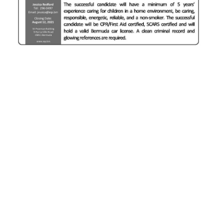
News
Business
Sport
Life
Opinion
RG
Podcast
Jobs
Classifieds
Obituaries
Weather