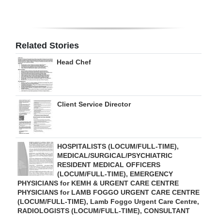
Digital
edition
Related Stories
RGMags
Head Chef
Drive
For
Change
Client Service Director
HOSPITALISTS (LOCUM/FULL-TIME),
MEDICAL/SURGICAL/PSYCHIATRIC
RESIDENT MEDICAL OFFICERS
(LOCUM/FULL-TIME), EMERGENCY
PHYSICIANS for KEMH & URGENT CARE CENTRE
PHYSICIANS for LAMB FOGGO URGENT CARE CENTRE
(LOCUM/FULL-TIME), Lamb Foggo Urgent Care Centre,
RADIOLOGISTS (LOCUM/FULL-TIME), CONSULTANT