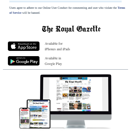
Users agree to adhere to our Online User Conduct for commenting and user who violate the
Terms
of Service
will be banned.
Available for
iPhones and iPads
Available in
Google Play