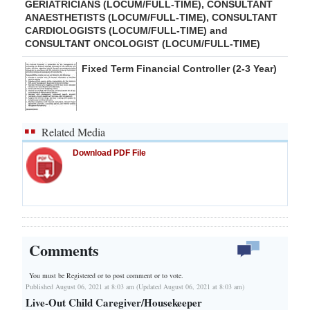
GERIATRICIANS (LOCUM/FULL-TIME), CONSULTANT
ANAESTHETISTS (LOCUM/FULL-TIME), CONSULTANT
CARDIOLOGISTS (LOCUM/FULL-TIME) and
CONSULTANT ONCOLOGIST (LOCUM/FULL-TIME)
Fixed Term Financial Controller (2-3 Year)
Related Media
Download PDF File
Comments
You must be Registered or
to post comment or to vote.
Published August 06, 2021 at 8:03 am (Updated August 06, 2021 at 8:03 am)
Live-Out Child Caregiver/Housekeeper