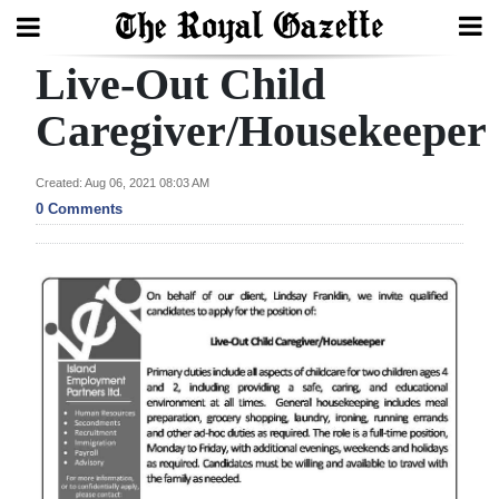
Live-Out Child
Search
Caregiver/Housekeeper
Home
Created: Aug 06, 2021 08:03 AM
0 Comments
Year
In
Review
Bermuda
Budget
Election
2025