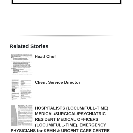
Digital
edition
RGMags
Drive
Related Stories
For
Head Chef
Change
Client Service Director
HOSPITALISTS (LOCUM/FULL-TIME),
MEDICAL/SURGICAL/PSYCHIATRIC
RESIDENT MEDICAL OFFICERS
(LOCUM/FULL-TIME), EMERGENCY
PHYSICIANS for KEMH & URGENT CARE CENTRE