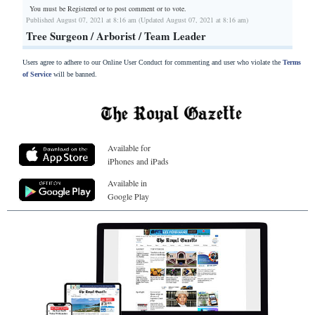
You must be Registered or
to post comment or to vote.
Published August 07, 2021 at 8:16 am (Updated August 07, 2021 at 8:16 am)
Tree Surgeon / Arborist / Team Leader
Users agree to adhere to our Online User Conduct for commenting and user who violate the
Terms
of Service
will be banned.
Available for
iPhones and iPads
Available in
Google Play