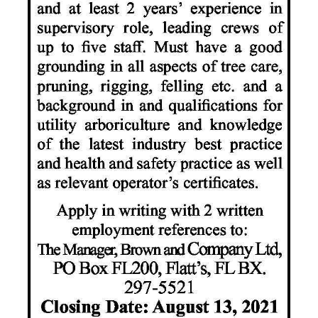
News
Business
Sport
Life
Opinion
RG
Podcast
Jobs
Classifieds
Obituaries
Weather