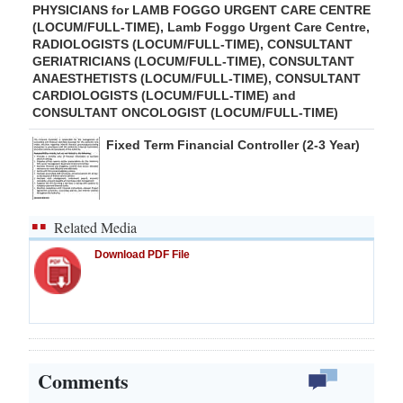
PHYSICIANS for LAMB FOGGO URGENT CARE CENTRE
(LOCUM/FULL-TIME), Lamb Foggo Urgent Care Centre,
RADIOLOGISTS (LOCUM/FULL-TIME), CONSULTANT
GERIATRICIANS (LOCUM/FULL-TIME), CONSULTANT
ANAESTHETISTS (LOCUM/FULL-TIME), CONSULTANT
CARDIOLOGISTS (LOCUM/FULL-TIME) and
CONSULTANT ONCOLOGIST (LOCUM/FULL-TIME)
Fixed Term Financial Controller (2-3 Year)
Related Media
Download PDF File
Comments