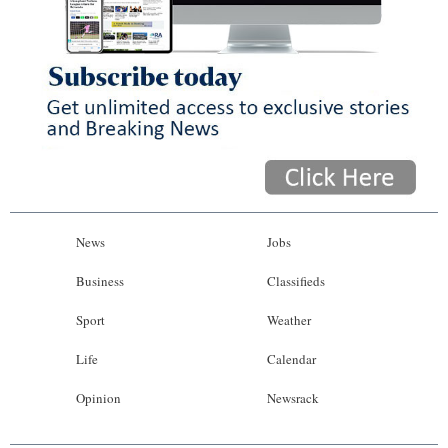
News
Jobs
Business
Classifieds
Sport
Weather
Life
Calendar
Opinion
Newsrack