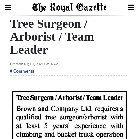
Tree Surgeon /
Search
Arborist / Team
Leader
Home
Year
Created: Aug 07, 2021 08:16 AM
In
0 Comments
Review
Bermuda
Budget
Election
2025