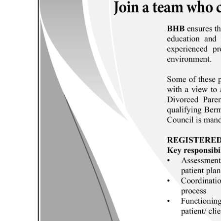
News
Business
Sport
Life
Opinion
RG
Podcast
Jobs
Classifieds
Obituaries
Weather