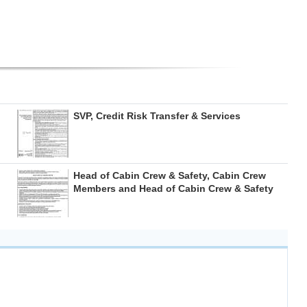
SVP, Credit Risk Transfer & Services
Head of Cabin Crew & Safety, Cabin Crew
Members and Head of Cabin Crew & Safety