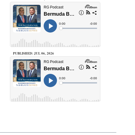
PUBLISHED: JUL 06, 2026