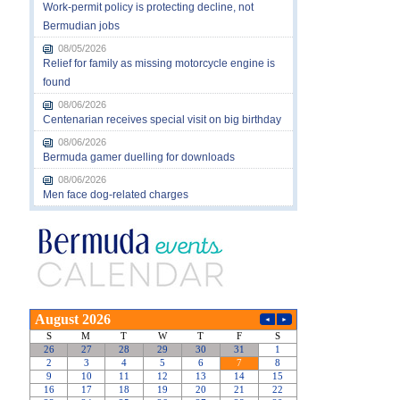
Work-permit policy is protecting decline, not
Bermudian jobs
08/05/2026
Relief for family as missing motorcycle engine is
found
08/06/2026
Centenarian receives special visit on big birthday
08/06/2026
Bermuda gamer duelling for downloads
08/06/2026
Men face dog-related charges