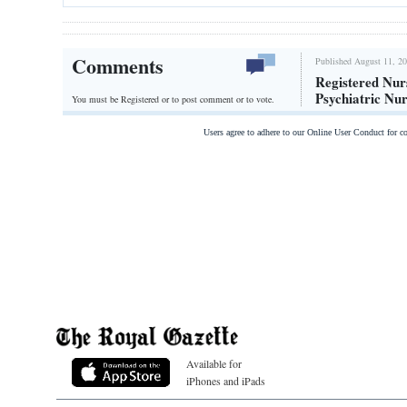
Comments
Published August 11, 20
Registered Nur
Psychiatric Nu
You must be Registered or
to post comment or to vote.
Users agree to adhere to our Online User Conduct for 
Available for
iPhones and iPads