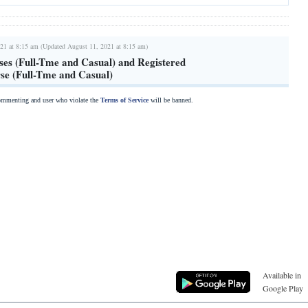
21 at 8:15 am (Updated August 11, 2021 at 8:15 am)
ses (Full-Tme and Casual) and Registered
rse (Full-Tme and Casual)
commenting and user who violate the
Terms of Service
will be banned.
Available in
Google Play