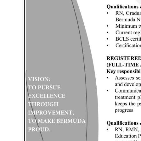
Digital
edition
RGMags
Drive
For
Change