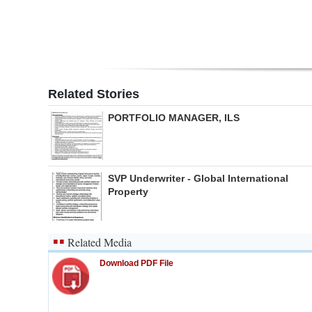
Related Stories
PORTFOLIO MANAGER, ILS
SVP Underwriter - Global International
Property
Related Media
Download PDF File