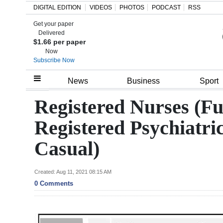
DIGITAL EDITION
VIDEOS
PHOTOS
PODCAST
RSS
Get your paper
Search
Delivered
$1.66 per paper
Now
Subscribe Now
Home
News
Business
Sport
Year
Registered Nurses (F
In
Registered Psychiatri
Review
Casual)
Bermuda
Budget
Created: Aug 11, 2021 08:15 AM
0 Comments
Election
2025