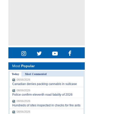
Most
Popular
Today
Most Commented
08/06/2026
Canadian denies packing cannabis in suitcase
08/06/2026
Police confirm eleventh road fatality of 2026
08/06/2026
Hundreds of sites inspected in checks for fire ants
08/06/2026