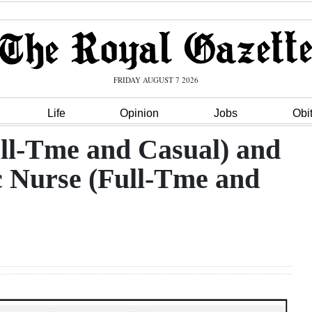
FRIDAY AUGUST 7 2026
Life
Opinion
Jobs
Obi
ull-Tme and Casual) and
c Nurse (Full-Tme and