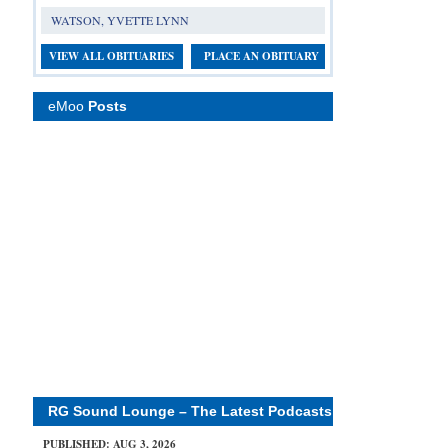
WATSON, YVETTE LYNN
VIEW ALL OBITUARIES
PLACE AN OBITUARY
eMoo
Posts
RG Sound Lounge – The Latest Podcasts
PUBLISHED: AUG 3, 2026