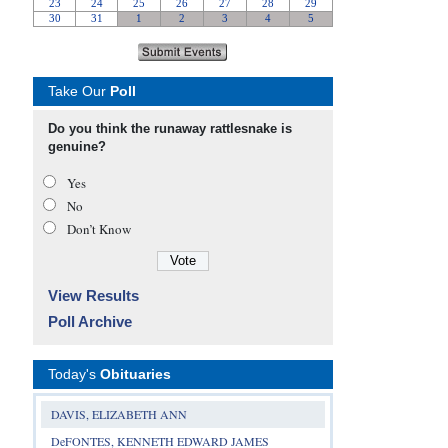
Take Our
Poll
Do you think the runaway rattlesnake is
genuine?
Yes
No
Don’t Know
View Results
Poll Archive
Today's
Obituaries
DAVIS, ELIZABETH ANN
DeFONTES, KENNETH EDWARD JAMES