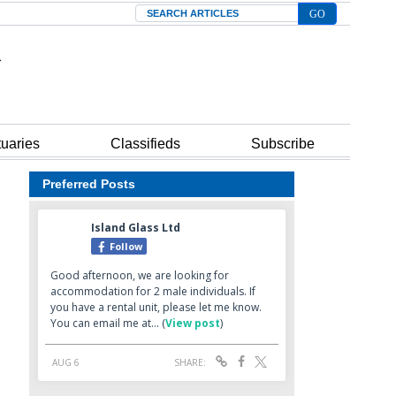
Search
tuaries
Classifieds
Subscribe
Preferred Posts