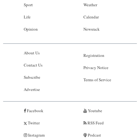
Sport
Weather
Life
Calendar
Opinion
Newsrack
About Us
Registration
Contact Us
Privacy Notice
Subscribe
Terms of Service
Advertise
Facebook
Youtube
Twitter
RSS Feed
Instagram
Podcast