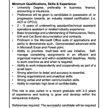
Digital
edition
RGMags
Drive
For
Change