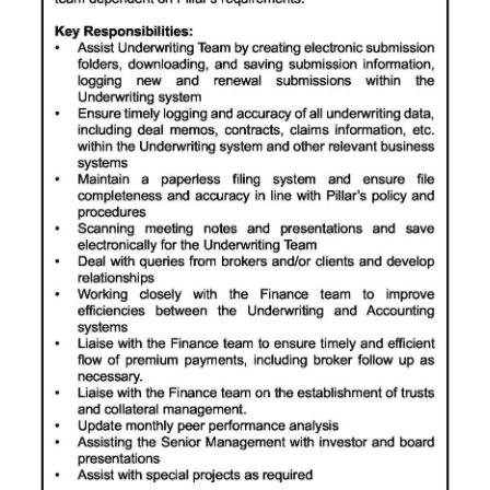
News
Business
Sport
Life
Opinion
RG
Podcast
Jobs
Classifieds
Obituaries
Weather