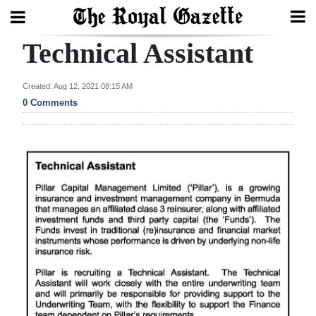
Technical Assistant
Search
Created: Aug 12, 2021 08:15 AM
0 Comments
Home
Year
In
Review
Bermuda
Budget
Election
2025