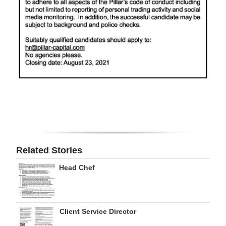
Related Stories
Head Chef
Client Service Director