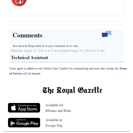
Comments
You must be Registered or
to post comment or to vote.
Published August 12, 2021 at 8:15 am (Updated August 12, 2021 at 8:15 am)
Technical Assistant
Users agree to adhere to our Online User Conduct for commenting and user who violate the
Terms
of Service
will be banned.
Available for
iPhones and iPads
Available in
Google Play