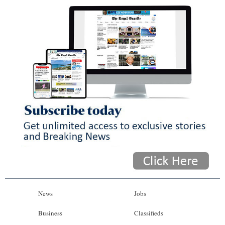
News
Jobs
Business
Classifieds