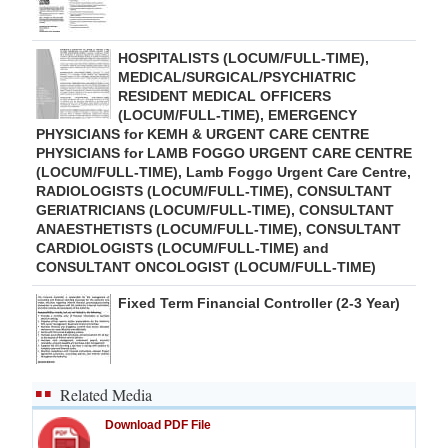
HOSPITALISTS (LOCUM/FULL-TIME),
MEDICAL/SURGICAL/PSYCHIATRIC
RESIDENT MEDICAL OFFICERS
(LOCUM/FULL-TIME), EMERGENCY
PHYSICIANS for KEMH & URGENT CARE CENTRE
PHYSICIANS for LAMB FOGGO URGENT CARE CENTRE
(LOCUM/FULL-TIME), Lamb Foggo Urgent Care Centre,
RADIOLOGISTS (LOCUM/FULL-TIME), CONSULTANT
GERIATRICIANS (LOCUM/FULL-TIME), CONSULTANT
ANAESTHETISTS (LOCUM/FULL-TIME), CONSULTANT
CARDIOLOGISTS (LOCUM/FULL-TIME) and
CONSULTANT ONCOLOGIST (LOCUM/FULL-TIME)
Fixed Term Financial Controller (2-3 Year)
Related Media
Download PDF File