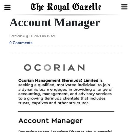
Account Manager
Search
Created: Aug 14, 2021 08:15 AM
0 Comments
Home
Year
In
Review
Bermuda
Budget
Election
2025