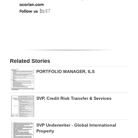
Related Stories
PORTFOLIO MANAGER, ILS
SVP, Credit Risk Transfer & Services
SVP Underwriter - Global International
Property