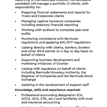
News
Business
Sport
Life
Opinion
RG
Podcast
Jobs
Classifieds
Obituaries
Weather