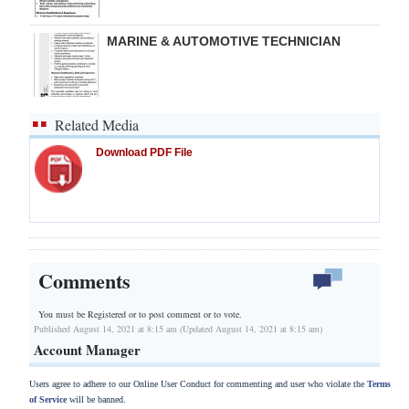
MARINE & AUTOMOTIVE TECHNICIAN
Related Media
Download PDF File
Comments
You must be Registered or
to post comment or to vote.
Published August 14, 2021 at 8:15 am (Updated August 14, 2021 at 8:15 am)
Account Manager
Users agree to adhere to our Online User Conduct for commenting and user who violate the
Terms
of Service
will be banned.