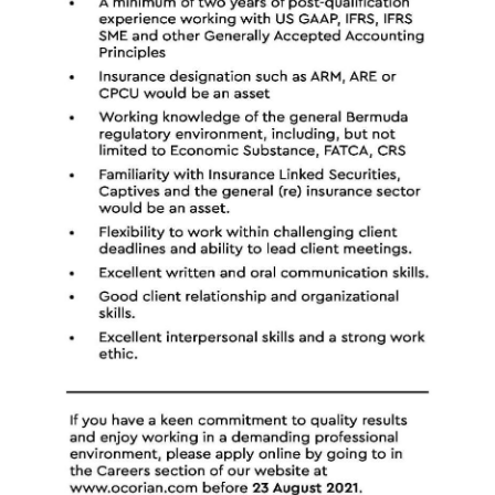
Digital
edition
RGMags
Drive
For
Change