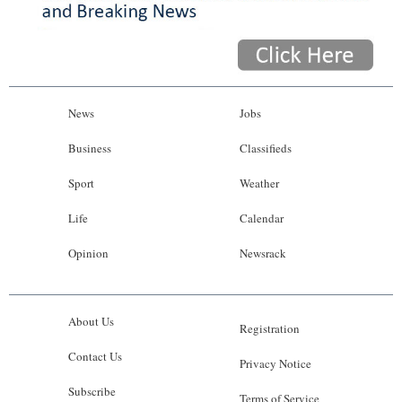
News
Jobs
Business
Classifieds
Sport
Weather
Life
Calendar
Opinion
Newsrack
About Us
Registration
Contact Us
Privacy Notice
Subscribe
Terms of Service