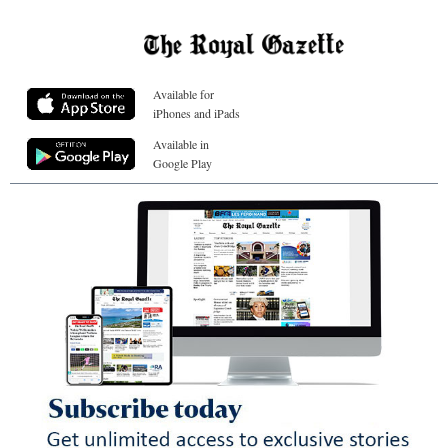
Available for
iPhones and iPads
Available in
Google Play