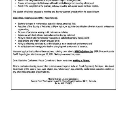
News
Business
Sport
Life
Opinion
RG
Podcast
Jobs
Classifieds
Obituaries
Weather