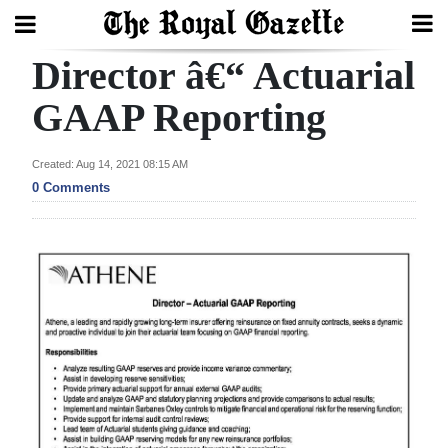
Director â€“ Actuarial
Search
GAAP Reporting
Home
Created: Aug 14, 2021 08:15 AM
0 Comments
Year
In
Review
Bermuda
Budget
Election
2025