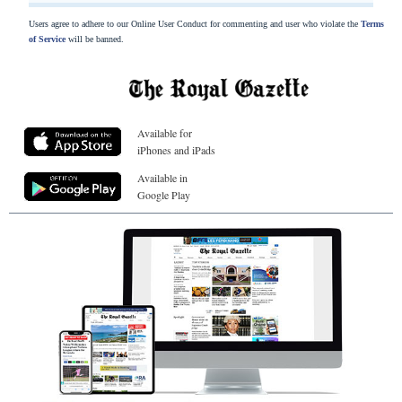
Users agree to adhere to our Online User Conduct for commenting and user who violate the
Terms
of Service
will be banned.
Available for
iPhones and iPads
Available in
Google Play