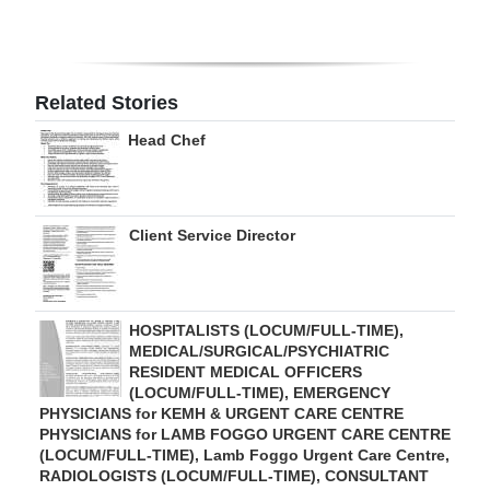
Digital
edition
Related Stories
RGMags
Head Chef
Drive
For
Change
Client Service Director
HOSPITALISTS (LOCUM/FULL-TIME),
MEDICAL/SURGICAL/PSYCHIATRIC
RESIDENT MEDICAL OFFICERS
(LOCUM/FULL-TIME), EMERGENCY
PHYSICIANS for KEMH & URGENT CARE CENTRE
PHYSICIANS for LAMB FOGGO URGENT CARE CENTRE
(LOCUM/FULL-TIME), Lamb Foggo Urgent Care Centre,
RADIOLOGISTS (LOCUM/FULL-TIME), CONSULTANT