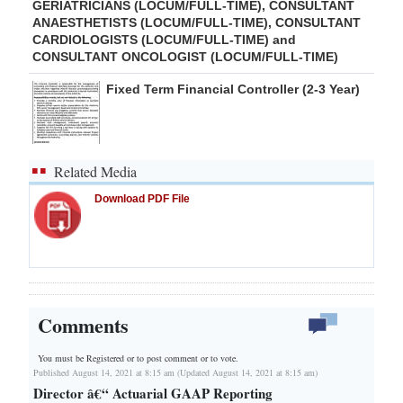
GERIATRICIANS (LOCUM/FULL-TIME), CONSULTANT
ANAESTHETISTS (LOCUM/FULL-TIME), CONSULTANT
CARDIOLOGISTS (LOCUM/FULL-TIME) and
CONSULTANT ONCOLOGIST (LOCUM/FULL-TIME)
Fixed Term Financial Controller (2-3 Year)
Related Media
Download PDF File
Comments
You must be Registered or
to post comment or to vote.
Published August 14, 2021 at 8:15 am (Updated August 14, 2021 at 8:15 am)
Director â€“ Actuarial GAAP Reporting