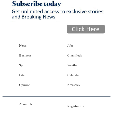
News
Jobs
Business
Classifieds
Sport
Weather
Life
Calendar
Opinion
Newsrack
About Us
Registration