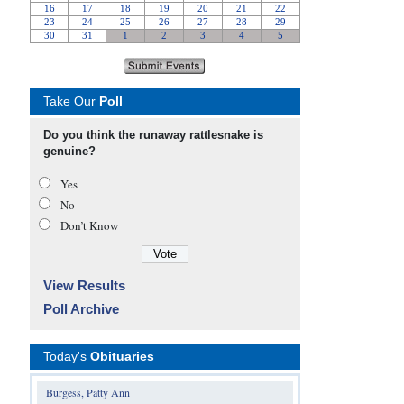
Take Our
Poll
Do you think the runaway rattlesnake is
genuine?
Yes
No
Don’t Know
View Results
Poll Archive
Today's
Obituaries
Burgess, Patty Ann