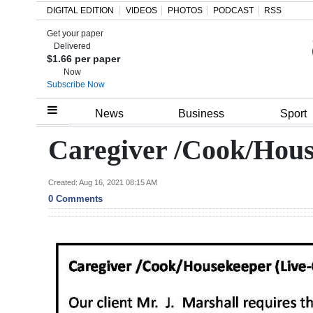
DIGITAL EDITION
VIDEOS
PHOTOS
PODCAST
RSS
Get your paper
Search
Delivered
$1.66 per paper
Now
Subscribe Now
Home
News
Business
Sport
Year
Caregiver /Cook/Hous
In
Review
Created: Aug 16, 2021 08:15 AM
0 Comments
Bermuda
Budget
Election
2025