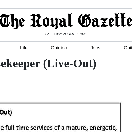
SATURDAY AUGUST 8 2026
Life
Opinion
Jobs
Obi
ekeeper (Live-Out)