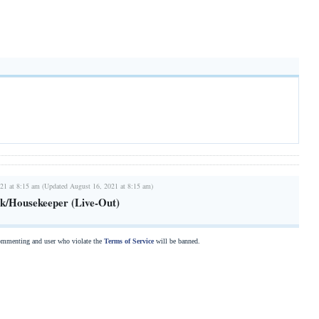
21 at 8:15 am (Updated August 16, 2021 at 8:15 am)
k/Housekeeper (Live-Out)
commenting and user who violate the
Terms of Service
will be banned.