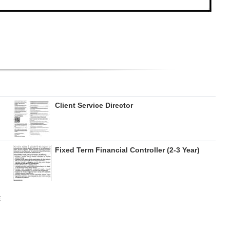
Client Service Director
Fixed Term Financial Controller (2-3 Year)
E