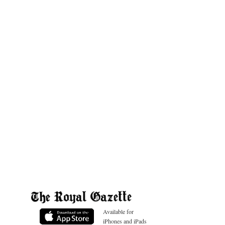
Available for
iPhones and iPads