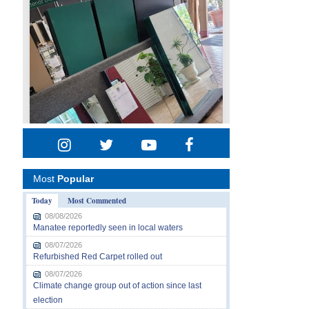
Most
Popular
Today
Most Commented
08/08/2026
Manatee reportedly seen in local waters
08/07/2026
Refurbished Red Carpet rolled out
08/07/2026
Climate change group out of action since last
election