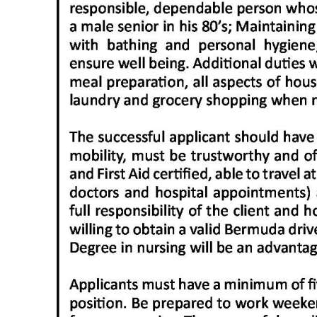
News
Business
Sport
Life
Opinion
RG
Podcast
Jobs
Classifieds
Obituaries
Weather