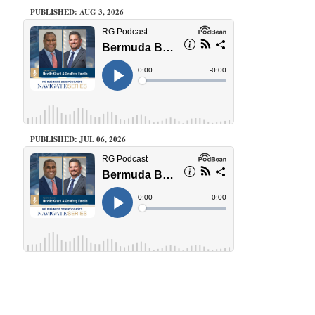
PUBLISHED: AUG 3, 2026
PUBLISHED: JUL 06, 2026