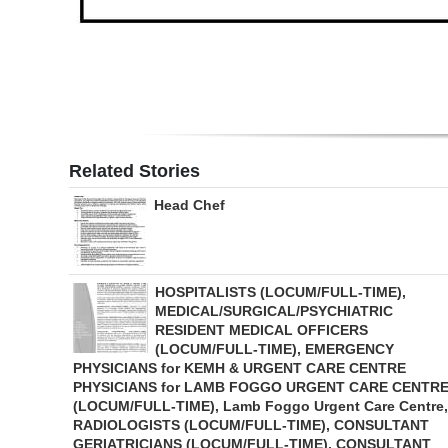
Related Stories
Head Chef
HOSPITALISTS (LOCUM/FULL-TIME),
MEDICAL/SURGICAL/PSYCHIATRIC
RESIDENT MEDICAL OFFICERS
(LOCUM/FULL-TIME), EMERGENCY
PHYSICIANS for KEMH & URGENT CARE CENTRE
PHYSICIANS for LAMB FOGGO URGENT CARE CENTR
(LOCUM/FULL-TIME), Lamb Foggo Urgent Care Centre,
RADIOLOGISTS (LOCUM/FULL-TIME), CONSULTANT
GERIATRICIANS (LOCUM/FULL-TIME), CONSULTANT