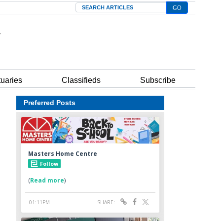
Search
tuaries
Classifieds
Subscribe
Preferred Posts