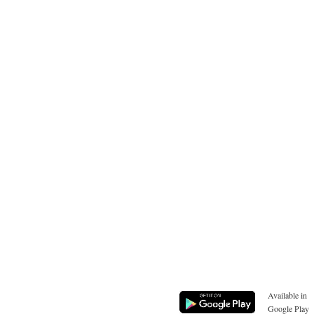
Available in
Google Play