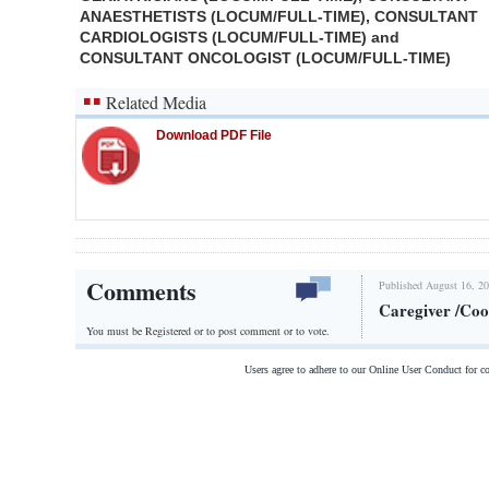
ANAESTHETISTS (LOCUM/FULL-TIME), CONSULTANT
CARDIOLOGISTS (LOCUM/FULL-TIME) and
CONSULTANT ONCOLOGIST (LOCUM/FULL-TIME)
Related Media
Download PDF File
Comments
Published August 16, 20
Caregiver /Coo
You must be Registered or
to post comment or to vote.
Users agree to adhere to our Online User Conduct for 