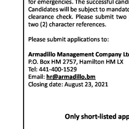
Digital
edition
RGMags
Drive
For
Change