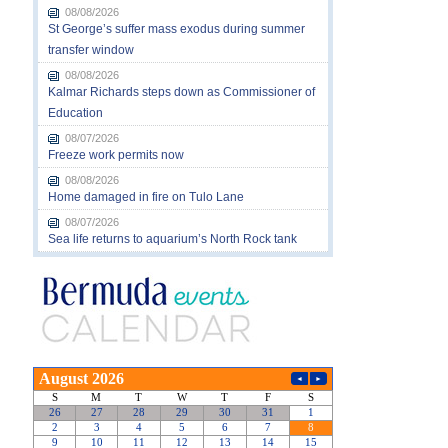
08/08/2026
St George’s suffer mass exodus during summer
transfer window
08/08/2026
Kalmar Richards steps down as Commissioner of
Education
08/07/2026
Freeze work permits now
08/08/2026
Home damaged in fire on Tulo Lane
08/07/2026
Sea life returns to aquarium’s North Rock tank