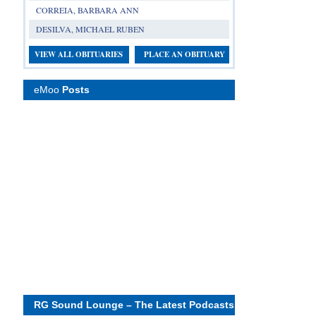
CORREIA, BARBARA ANN
DESILVA, MICHAEL RUBEN
VIEW ALL OBITUARIES
PLACE AN OBITUARY
eMoo
Posts
RG Sound Lounge – The Latest Podcasts