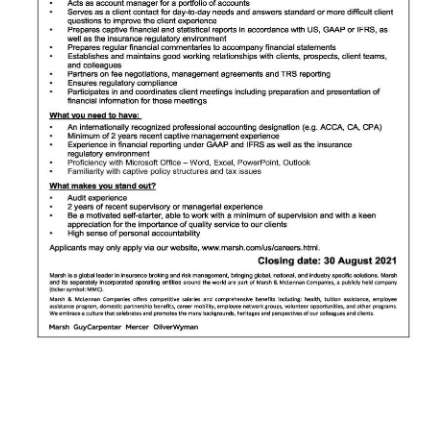
News
Business
Sport
Life
Opinion
RG
Podcast
Jobs
Classifieds
Obituaries
Weather