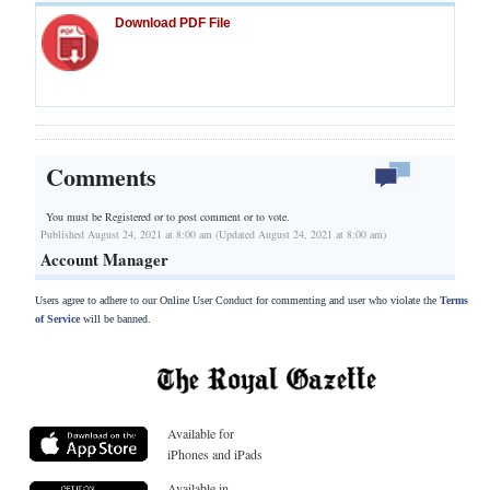
Download PDF File
Comments
You must be Registered or
to post comment or to vote.
Published August 24, 2021 at 8:00 am (Updated August 24, 2021 at 8:00 am)
Account Manager
Users agree to adhere to our Online User Conduct for commenting and user who violate the
Terms
of Service
will be banned.
Available for
iPhones and iPads
Available in