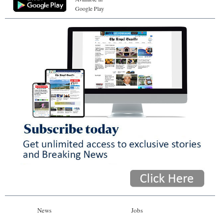
Google Play
News
Jobs