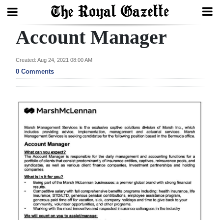
Account Manager
Search
Created: Aug 24, 2021 08:00 AM
0 Comments
Home
Year
In
Review
Bermuda
Budget
Election
2025