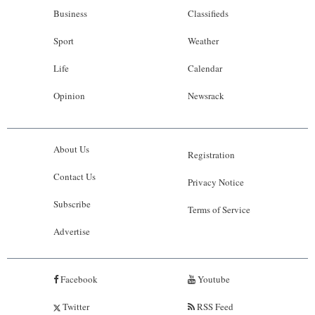
Business
Classifieds
Sport
Weather
Life
Calendar
Opinion
Newsrack
About Us
Registration
Contact Us
Privacy Notice
Subscribe
Terms of Service
Advertise
Facebook
Youtube
Twitter
RSS Feed