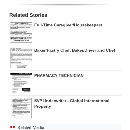
Digital
Related Stories
edition
Full-Time Caregiver/Housekeepers
RGMags
Drive
Baker/Pastry Chef, Baker/Driver and Chef
For
Change
PHARMACY TECHNICIAN
SVP Underwriter - Global International
Property
Related Media