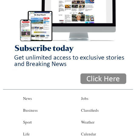
News
Jobs
Business
Classifieds
Sport
Weather
Life
Calendar