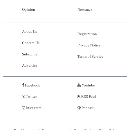
Opinion
Newsrack
About Us
Registration
Contact Us
Privacy Notice
Subscribe
Terms of Service
Advertise
Facebook
Youtube
Twitter
RSS Feed
Instagram
Podcast