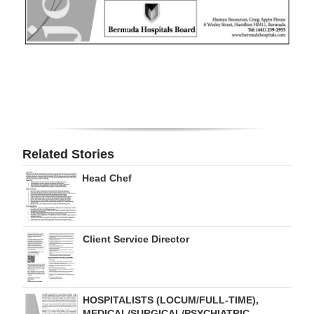
Digital
edition
RGMags
Drive
For
Change
Related Stories
Head Chef
Client Service Director
HOSPITALISTS (LOCUM/FULL-TIME),
MEDICAL/SURGICAL/PSYCHIATRIC