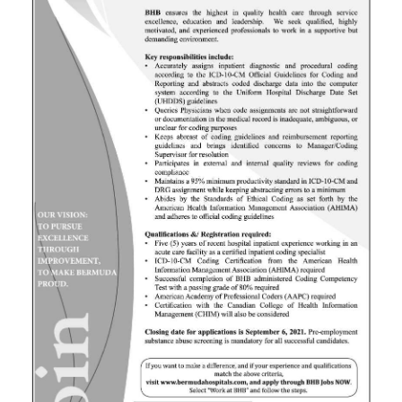
News
Business
Sport
Life
Opinion
RG
Podcast
Jobs
Classifieds
Obituaries
Weather