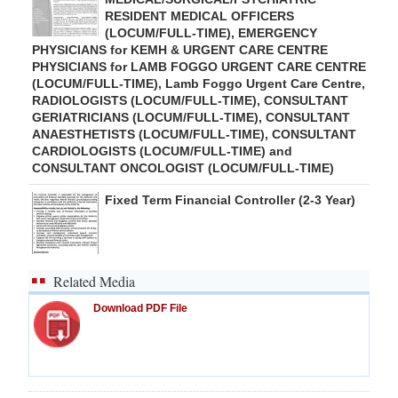
RESIDENT MEDICAL OFFICERS
(LOCUM/FULL-TIME), EMERGENCY
PHYSICIANS for KEMH & URGENT CARE CENTRE
PHYSICIANS for LAMB FOGGO URGENT CARE CENTRE
(LOCUM/FULL-TIME), Lamb Foggo Urgent Care Centre,
RADIOLOGISTS (LOCUM/FULL-TIME), CONSULTANT
GERIATRICIANS (LOCUM/FULL-TIME), CONSULTANT
ANAESTHETISTS (LOCUM/FULL-TIME), CONSULTANT
CARDIOLOGISTS (LOCUM/FULL-TIME) and
CONSULTANT ONCOLOGIST (LOCUM/FULL-TIME)
Fixed Term Financial Controller (2-3 Year)
Related Media
Download PDF File