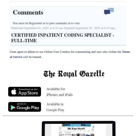
Comments
You must be Registered or
to post comment or to vote.
Published September 01, 2021 at 8:15 am (Updated September 01, 2021 at 8:15 am)
CERTIFIED INPATIENT CODING SPECIALIST -
FULL-TIME
Users agree to adhere to our Online User Conduct for commenting and user who violate the
Terms
of Service
will be banned.
Available for
iPhones and iPads
Available in
Google Play