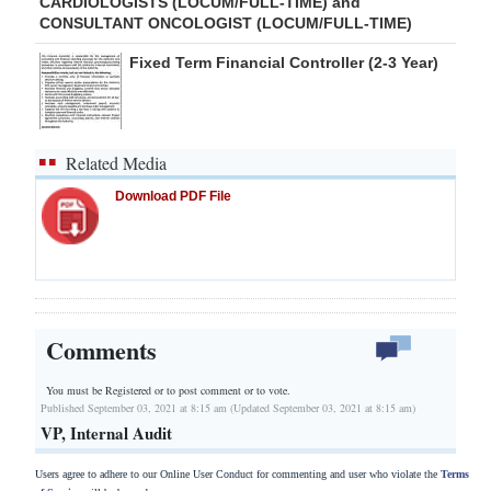
CARDIOLOGISTS (LOCUM/FULL-TIME) and
CONSULTANT ONCOLOGIST (LOCUM/FULL-TIME)
Fixed Term Financial Controller (2-3 Year)
Related Media
Download PDF File
Comments
You must be Registered or
to post comment or to vote.
Published September 03, 2021 at 8:15 am (Updated September 03, 2021 at 8:15 am)
VP, Internal Audit
Users agree to adhere to our Online User Conduct for commenting and user who violate the
Terms