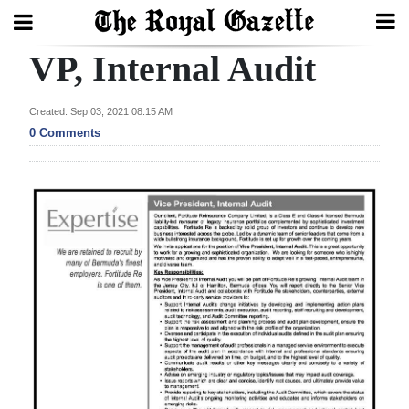
VP, Internal Audit
Search
Created: Sep 03, 2021 08:15 AM
0 Comments
Home
Year
In
Review
Bermuda
Budget
Election
2025