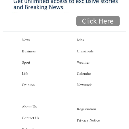
News
Jobs
Business
Classifieds
Sport
Weather
Life
Calendar
Opinion
Newsrack
About Us
Registration
Contact Us
Privacy Notice