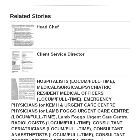
Digital
Related Stories
edition
Head Chef
RGMags
Drive
Client Service Director
For
Change
HOSPITALISTS (LOCUM/FULL-TIME),
MEDICAL/SURGICAL/PSYCHIATRIC
RESIDENT MEDICAL OFFICERS
(LOCUM/FULL-TIME), EMERGENCY
PHYSICIANS for KEMH & URGENT CARE CENTRE
PHYSICIANS for LAMB FOGGO URGENT CARE CENTRE
(LOCUM/FULL-TIME), Lamb Foggo Urgent Care Centre,
RADIOLOGISTS (LOCUM/FULL-TIME), CONSULTANT
GERIATRICIANS (LOCUM/FULL-TIME), CONSULTANT
ANAESTHETISTS (LOCUM/FULL-TIME), CONSULTANT