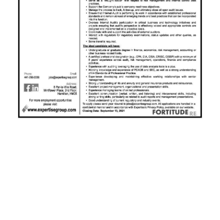
News
Business
Sport
Life
Opinion
RG
Podcast
Jobs
Classifieds
Obituaries
Weather