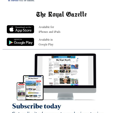
of Service
will be banned.
Available for
iPhones and iPads
Available in
Google Play