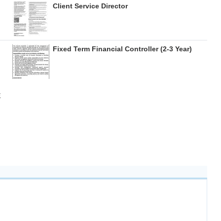
Client Service Director
Fixed Term Financial Controller (2-3 Year)
E