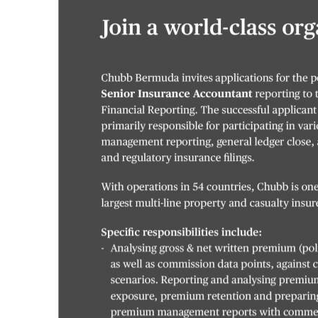
News
Business
Sport
Life
Opinion
RG
Podcast
Jobs
Classifieds
Obituaries
Weather