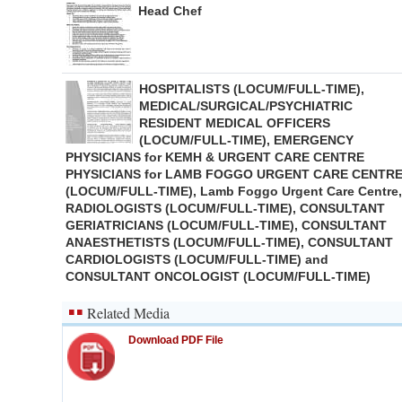
Head Chef
HOSPITALISTS (LOCUM/FULL-TIME),
MEDICAL/SURGICAL/PSYCHIATRIC
RESIDENT MEDICAL OFFICERS
(LOCUM/FULL-TIME), EMERGENCY
PHYSICIANS for KEMH & URGENT CARE CENTRE
PHYSICIANS for LAMB FOGGO URGENT CARE CENTR
(LOCUM/FULL-TIME), Lamb Foggo Urgent Care Centre,
RADIOLOGISTS (LOCUM/FULL-TIME), CONSULTANT
GERIATRICIANS (LOCUM/FULL-TIME), CONSULTANT
ANAESTHETISTS (LOCUM/FULL-TIME), CONSULTANT
CARDIOLOGISTS (LOCUM/FULL-TIME) and
CONSULTANT ONCOLOGIST (LOCUM/FULL-TIME)
Related Media
Download PDF File