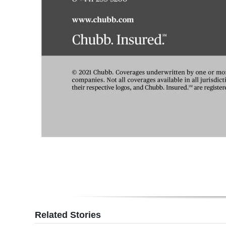
Related Stories