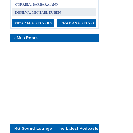
CORREIA, BARBARA ANN
DESILVA, MICHAEL RUBEN
VIEW ALL OBITUARIES
PLACE AN OBITUARY
eMoo
Posts
RG Sound Lounge – The Latest Podcasts