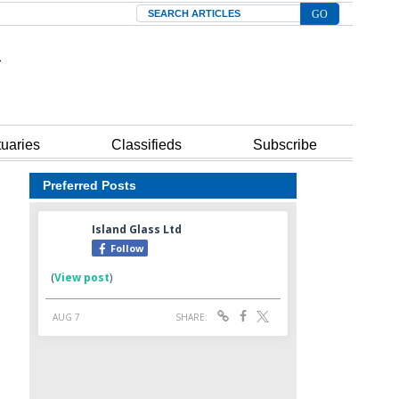
Search
tuaries
Classifieds
Subscribe
Preferred Posts