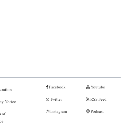
Facebook
Youtube
tration
Twitter
RSS Feed
cy Notice
Instagram
Podcast
 of
ce