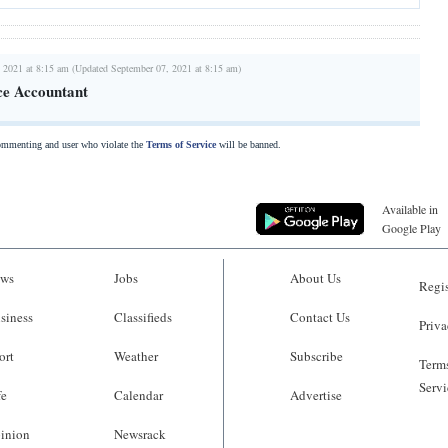
 2021 at 8:15 am (Updated September 07, 2021 at 8:15 am)
ce Accountant
commenting and user who violate the
Terms of Service
will be banned.
Available in
Google Play
ws
Jobs
About Us
Regis
siness
Classifieds
Contact Us
Priva
ort
Weather
Subscribe
Terms
Servi
fe
Calendar
Advertise
inion
Newsrack