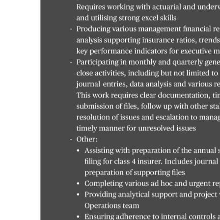
Digital
edition
RGMags
Drive
For
Change