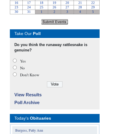
Take Our
Poll
Do you think the runaway rattlesnake is
genuine?
Yes
No
Don’t Know
View Results
Poll Archive
Today's
Obituaries
Burgess, Patty Ann