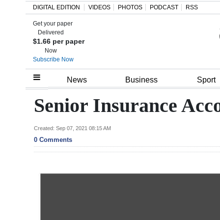
DIGITAL EDITION
VIDEOS
PHOTOS
PODCAST
RSS
Get your paper
Search
Delivered
$1.66 per paper
Now
Subscribe Now
Home
News
Business
Sport
Year
Senior Insurance Acc
In
Review
Created: Sep 07, 2021 08:15 AM
0 Comments
Bermuda
Budget
Election
2025