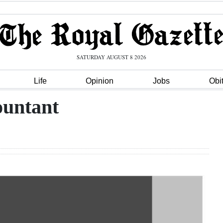
SATURDAY AUGUST 8 2026
Life
Opinion
Jobs
Obi
ountant