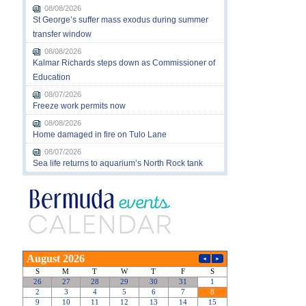
08/08/2026
St George’s suffer mass exodus during summer
transfer window
08/08/2026
Kalmar Richards steps down as Commissioner of
Education
08/07/2026
Freeze work permits now
08/08/2026
Home damaged in fire on Tulo Lane
08/07/2026
Sea life returns to aquarium’s North Rock tank