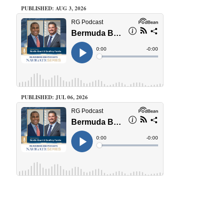
PUBLISHED: AUG 3, 2026
PUBLISHED: JUL 06, 2026