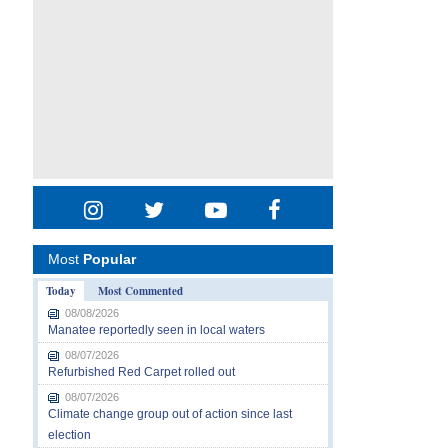
Most
Popular
Today
Most Commented
08/08/2026
Manatee reportedly seen in local waters
08/07/2026
Refurbished Red Carpet rolled out
08/07/2026
Climate change group out of action since last
election