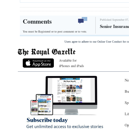
Comments
Published September 07,
Senior Insuran
You must be Registered or
to post comment or to vote.
Users agree to adhere to our Online User Conduct for 
Available for
iPhones and iPads
Ne
Bu
Sp
Li
Op