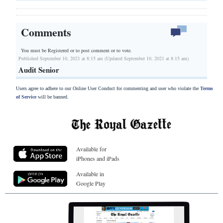
Comments
You must be Registered or
to post comment or to vote.
Published September 10, 2021 at 8:15 am (Updated September 10, 2021 at 8:15 am)
Audit Senior
Users agree to adhere to our Online User Conduct for commenting and user who violate the
Terms
of Service
will be banned.
Available for
iPhones and iPads
Available in
Google Play