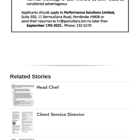
Digital
edition
RGMags
Drive
For
Change
Related Stories
Head Chef
Client Service Director