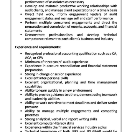
News
Business
Sport
Life
Opinion
RG
Podcast
Jobs
Classifieds
Obituaries
Weather