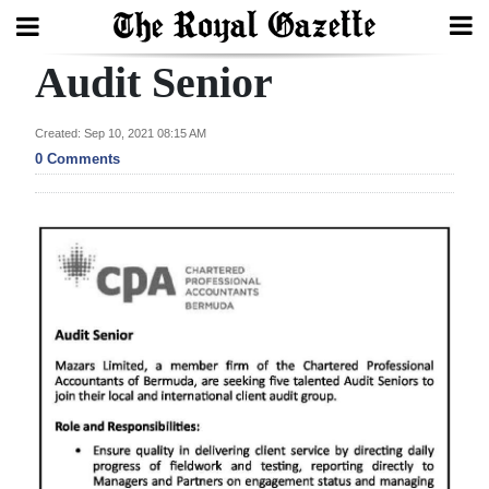
Audit Senior
Search
Created: Sep 10, 2021 08:15 AM
0 Comments
Home
Year
In
Review
Bermuda
Budget
Election
2025