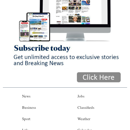
News
Jobs
Business
Classifieds
Sport
Weather