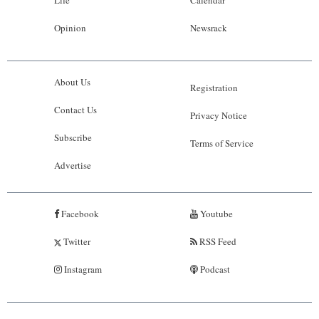
Life
Calendar
Opinion
Newsrack
About Us
Registration
Contact Us
Privacy Notice
Subscribe
Terms of Service
Advertise
Facebook
Youtube
Twitter
RSS Feed
Instagram
Podcast