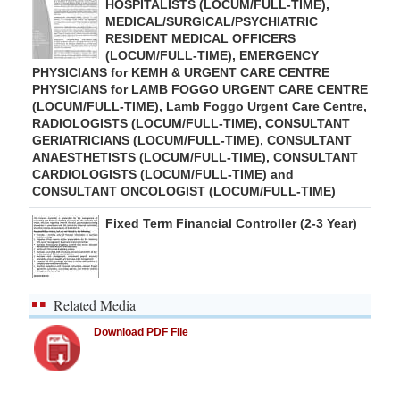
HOSPITALISTS (LOCUM/FULL-TIME),
MEDICAL/SURGICAL/PSYCHIATRIC
RESIDENT MEDICAL OFFICERS
(LOCUM/FULL-TIME), EMERGENCY
PHYSICIANS for KEMH & URGENT CARE CENTRE
PHYSICIANS for LAMB FOGGO URGENT CARE CENTRE
(LOCUM/FULL-TIME), Lamb Foggo Urgent Care Centre,
RADIOLOGISTS (LOCUM/FULL-TIME), CONSULTANT
GERIATRICIANS (LOCUM/FULL-TIME), CONSULTANT
ANAESTHETISTS (LOCUM/FULL-TIME), CONSULTANT
CARDIOLOGISTS (LOCUM/FULL-TIME) and
CONSULTANT ONCOLOGIST (LOCUM/FULL-TIME)
Fixed Term Financial Controller (2-3 Year)
Related Media
Download PDF File