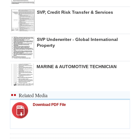
SVP, Credit Risk Transfer & Services
SVP Underwriter - Global International
Property
MARINE & AUTOMOTIVE TECHNICIAN
Related Media
Download PDF File