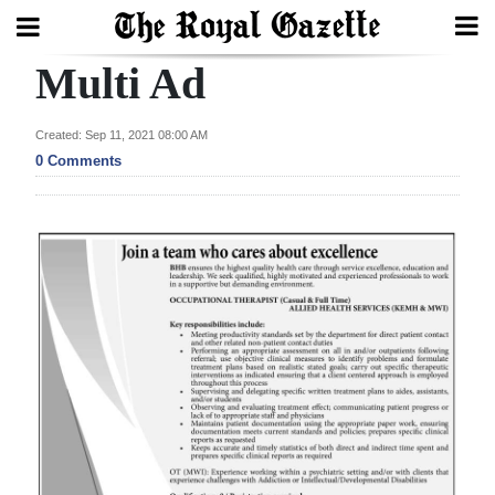
Multi Ad
Search
Created: Sep 11, 2021 08:00 AM
0 Comments
Home
Year
In
Review
Bermuda
Budget
Election
2025