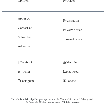
Opinion
Newsrack
About Us
Registration
Contact Us
Privacy Notice
Subscribe
Terms of Service
Advertise
Facebook
Youtube
Twitter
RSS Feed
Instagram
Podcast
Use of this website signifies your agreement to the
Terms of Service
and
Privacy Notice
© Copyright 2026 royalgazette.com. All rights reserved.