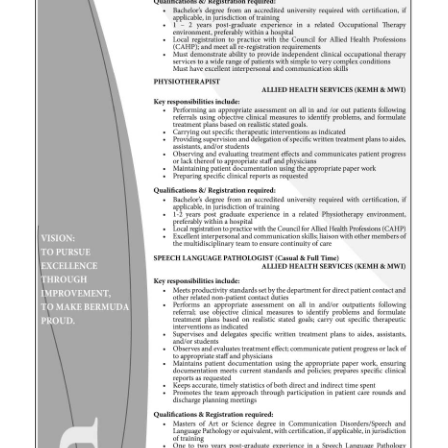
News
Business
Sport
Life
Opinion
RG
Podcast
Jobs
Classifieds
Obituaries
Weather