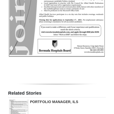
Digital
edition
RGMags
Drive
For
Change
Related Stories
PORTFOLIO MANAGER, ILS