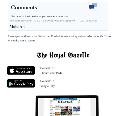
Comments
You must be Registered or
to post comment or to vote.
Published September 11, 2021 at 8:00 am (Updated September 11, 2021 at 8:00 am)
Multi Ad
Users agree to adhere to our Online User Conduct for commenting and user who violate the
Terms
of Service
will be banned.
Available for
iPhones and iPads
Available in
Google Play