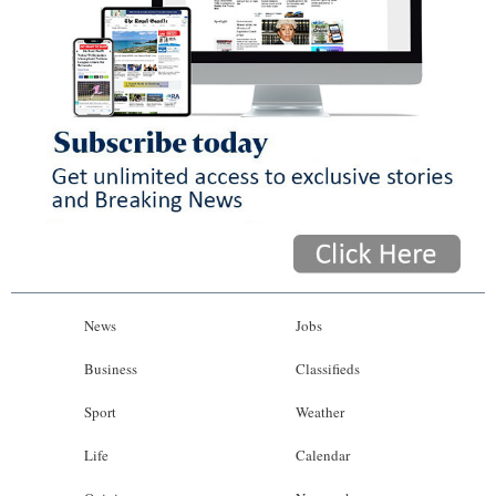
News
Jobs
Business
Classifieds
Sport
Weather
Life
Calendar