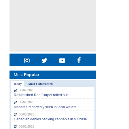
Most
Popular
Today
Most Commented
08/07/2026
Refurbished Red Carpet rolled out
08/07/2026
Manatee reportedly seen in local waters
08/06/2026
Canadian denies packing cannabis in suitcase
08/06/2026