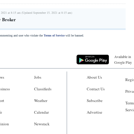
 2021 at 8:15 am (Updated September 15, 2021 at 8:15 am)
y Broker
commenting and user who violate the
Terms of Service
will be banned.
Available in
Google Play
ws
Jobs
About Us
Regis
siness
Classifieds
Contact Us
Priva
ort
Weather
Subscribe
Terms
Servi
fe
Calendar
Advertise
inion
Newsrack