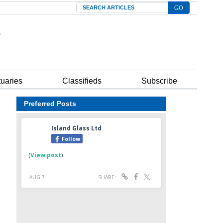
Search
tuaries
Classifieds
Subscribe
Preferred Posts