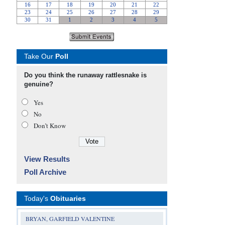
Take Our
Poll
Do you think the runaway rattlesnake is
genuine?
Yes
No
Don’t Know
View Results
Poll Archive
Today's
Obituaries
BRYAN, GARFIELD VALENTINE