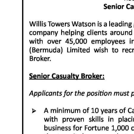
News
Business
Sport
Life
Opinion
RG
Podcast
Jobs
Classifieds
Obituaries
Weather