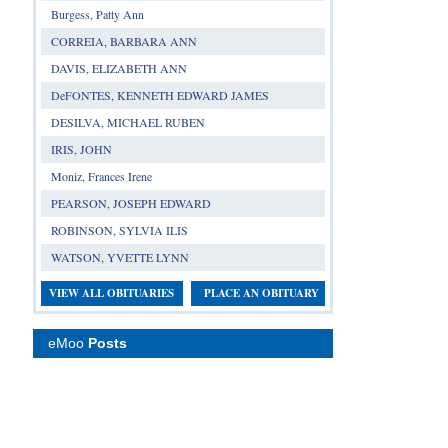
Burgess, Patty Ann
CORREIA, BARBARA ANN
DAVIS, ELIZABETH ANN
DeFONTES, KENNETH EDWARD JAMES
DESILVA, MICHAEL RUBEN
IRIS, JOHN
Moniz, Frances Irene
PEARSON, JOSEPH EDWARD
ROBINSON, SYLVIA ILIS
WATSON, YVETTE LYNN
VIEW ALL OBITUARIES
PLACE AN OBITUARY
eMoo
Posts