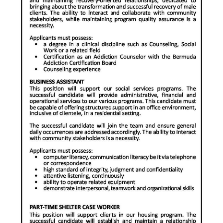
Digital
edition
RGMags
Drive
For
Change