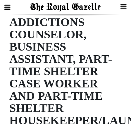
ADDICTIONS
Search
COUNSELOR,
BUSINESS
Home
ASSISTANT, PART-
Year
In
TIME SHELTER
Review
CASE WORKER
Bermuda
AND PART-TIME
Budget
SHELTER
Election
HOUSEKEEPER/LAU
2025