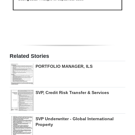
Related Stories
PORTFOLIO MANAGER, ILS
SVP, Credit Risk Transfer & Services
SVP Underwriter - Global International
Property