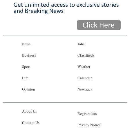
News
Jobs
Business
Classifieds
Sport
Weather
Life
Calendar
Opinion
Newsrack
About Us
Registration
Contact Us
Privacy Notice