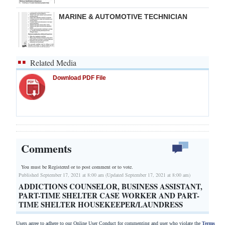
MARINE & AUTOMOTIVE TECHNICIAN
Related Media
Download PDF File
Comments
You must be Registered or
to post comment or to vote.
Published September 17, 2021 at 8:00 am (Updated September 17, 2021 at 8:00 am)
ADDICTIONS COUNSELOR, BUSINESS ASSISTANT,
PART-TIME SHELTER CASE WORKER AND PART-
TIME SHELTER HOUSEKEEPER/LAUNDRESS
Users agree to adhere to our Online User Conduct for commenting and user who violate the
Terms