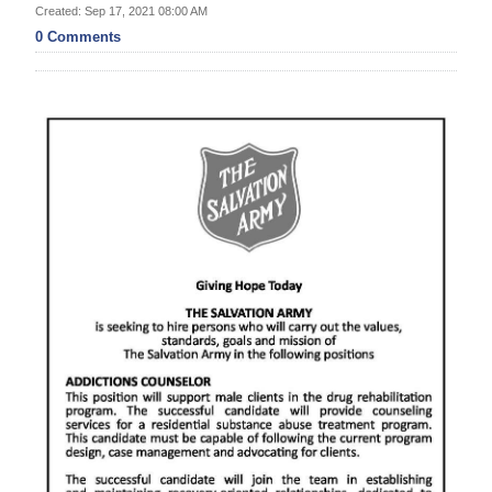
News
Created: Sep 17, 2021 08:00 AM
0 Comments
Business
Sport
Life
Opinion
RG
Podcast
Jobs
Classifieds
Obituaries
Weather