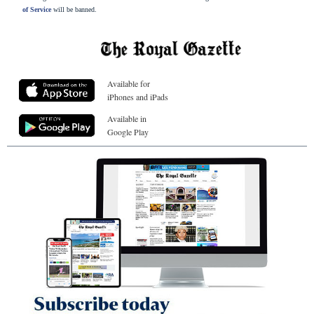
of Service
will be banned.
Available for
iPhones and iPads
Available in
Google Play