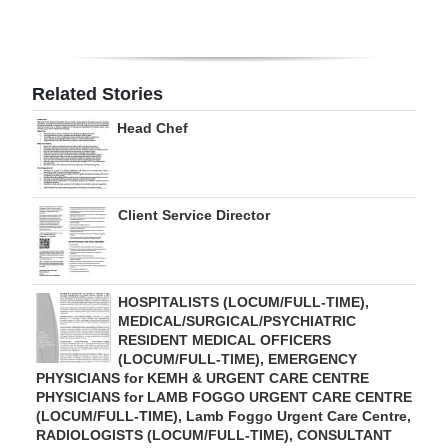
Digital
edition
Related Stories
RGMags
Head Chef
Drive
For
Change
Client Service Director
HOSPITALISTS (LOCUM/FULL-TIME),
MEDICAL/SURGICAL/PSYCHIATRIC
RESIDENT MEDICAL OFFICERS
(LOCUM/FULL-TIME), EMERGENCY
PHYSICIANS for KEMH & URGENT CARE CENTRE
PHYSICIANS for LAMB FOGGO URGENT CARE CENTRE
(LOCUM/FULL-TIME), Lamb Foggo Urgent Care Centre,
RADIOLOGISTS (LOCUM/FULL-TIME), CONSULTANT