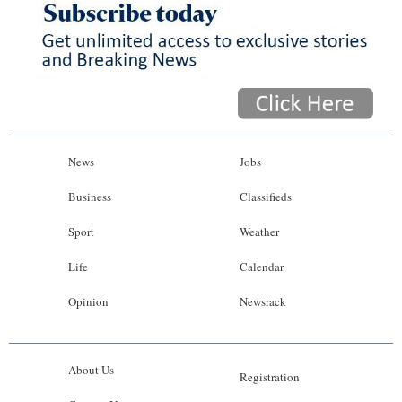
News
Jobs
Business
Classifieds
Sport
Weather
Life
Calendar
Opinion
Newsrack
About Us
Registration