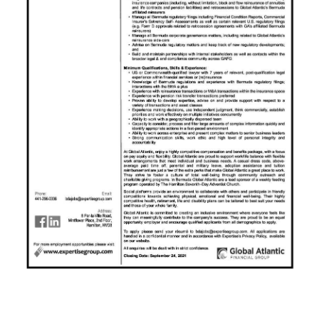
News
Business
Sport
Life
Opinion
RG
Podcast
Jobs
Classifieds
Obituaries
Weather