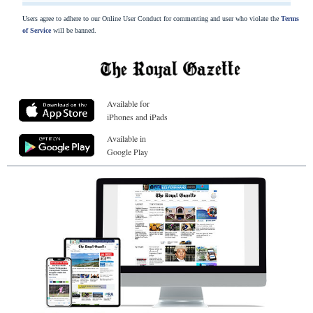
Users agree to adhere to our Online User Conduct for commenting and user who violate the
Terms
of Service
will be banned.
Available for
iPhones and iPads
Available in
Google Play