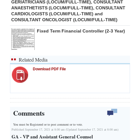
GERIATRICIANS (LOCUM/FULL-TIME), CONSULTANT
ANAESTHETISTS (LOCUM/FULL-TIME), CONSULTANT
CARDIOLOGISTS (LOCUM/FULL-TIME) and
CONSULTANT ONCOLOGIST (LOCUM/FULL-TIME)
Fixed Term Financial Controller (2-3 Year)
Related Media
Download PDF File
Comments
You must be Registered or
to post comment or to vote.
Published September 17, 2021 at 8:00 am (Updated September 17, 2021 at 8:00 am)
GA - VP and Assistant General Counsel