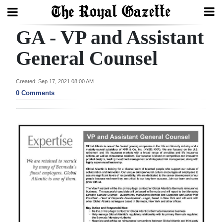
GA - VP and Assistant
Search
General Counsel
Home
Created: Sep 17, 2021 08:00 AM
0 Comments
Year
In
Review
Bermuda
Budget
Election
2025