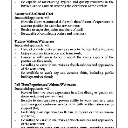
Digital
edition
RGMags
Drive
For
Change