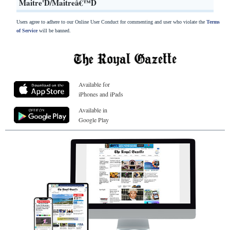
Maitre'D/Maitreâ€™D
Users agree to adhere to our Online User Conduct for commenting and user who violate the
Terms
of Service
will be banned.
Available for
iPhones and iPads
Available in
Google Play