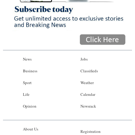
News
Jobs
Business
Classifieds
Sport
Weather
Life
Calendar
Opinion
Newsrack
About Us
Registration