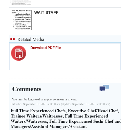
WAIT STAFF
Related Media
Download PDF File
Comments
You must be Registered or
to post comment or to vote.
Published September 18, 2021 at 8:00 am (Updated September 18, 2021 at 8:00 am)
Full Time Experienced Chefs, Executive Chef/Head Chef,
Trainee Waiters/Waitresses, Full Time Experienced
Waiters/Waitresses, Full Time Experienced Sushi Chef and
Managers/Assistant Managers/Assistant