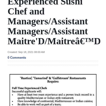
Experienced Sushi
News
Chef and
Business
Managers/Assistant
Sport
Managers/Assistant
Life
Maitre'D/Maitreâ€™D
Opinion
Created: Sep 18, 2021 08:00 AM
RG
0 Comments
Podcast
Jobs
Classifieds
Obituaries
Weather