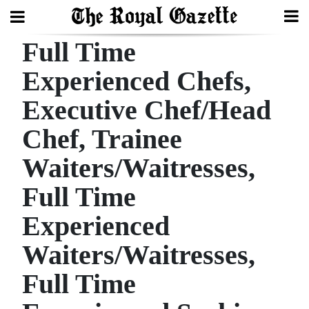
Full Time
Search
Experienced Chefs,
Executive Chef/Head
Home
Chef, Trainee
Year
In
Waiters/Waitresses,
Review
Full Time
Bermuda
Experienced
Budget
Waiters/Waitresses,
Election
Full Time
2025