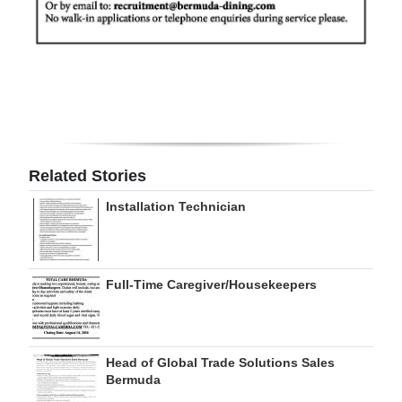
Related Stories
Installation Technician
Full-Time Caregiver/Housekeepers
Head of Global Trade Solutions Sales
Bermuda