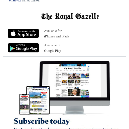
of Service
will be banned.
Available for
iPhones and iPads
Available in
Google Play