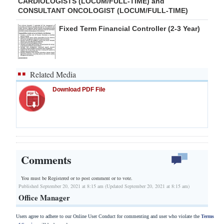
CARDIOLOGISTS (LOCUM/FULL-TIME) and
CONSULTANT ONCOLOGIST (LOCUM/FULL-TIME)
Fixed Term Financial Controller (2-3 Year)
Related Media
Download PDF File
Comments
You must be Registered or
to post comment or to vote.
Published September 20, 2021 at 8:15 am (Updated September 20, 2021 at 8:15 am)
Office Manager
Users agree to adhere to our Online User Conduct for commenting and user who violate the
Terms