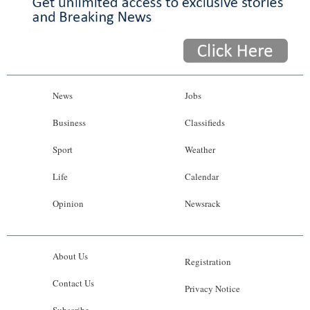
News
Jobs
Business
Classifieds
Sport
Weather
Life
Calendar
Opinion
Newsrack
About Us
Registration
Contact Us
Privacy Notice