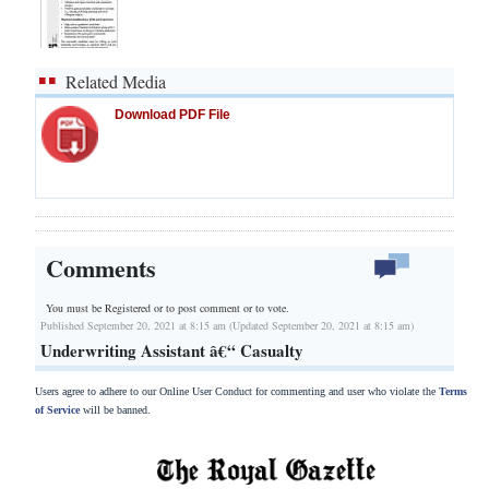
Related Media
Download PDF File
Comments
You must be Registered or
to post comment or to vote.
Published September 20, 2021 at 8:15 am (Updated September 20, 2021 at 8:15 am)
Underwriting Assistant â€“ Casualty
Users agree to adhere to our Online User Conduct for commenting and user who violate the
Terms
of Service
will be banned.