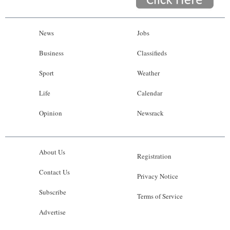
News
Jobs
Business
Classifieds
Sport
Weather
Life
Calendar
Opinion
Newsrack
About Us
Registration
Contact Us
Privacy Notice
Subscribe
Terms of Service
Advertise