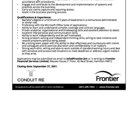
News
Business
Sport
Life
Opinion
RG
Podcast
Jobs
Classifieds
Obituaries
Weather