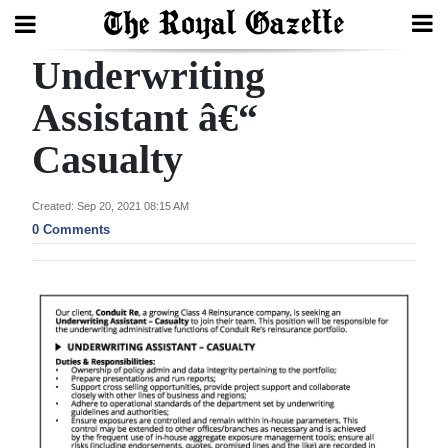
Underwriting
Search
Assistant â€“
Casualty
Home
Year
Created: Sep 20, 2021 08:15 AM
In
0 Comments
Review
Bermuda
Budget
Election
2025