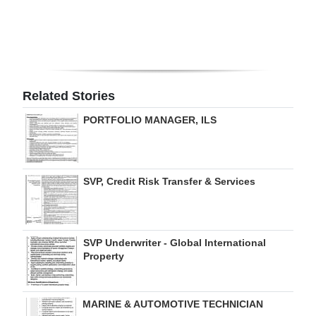
Digital
edition
RGMags
Related Stories
Drive
PORTFOLIO MANAGER, ILS
For
Change
SVP, Credit Risk Transfer & Services
SVP Underwriter - Global International
Property
MARINE & AUTOMOTIVE TECHNICIAN