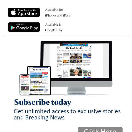
Available for
iPhones and iPads
Available in
Google Play