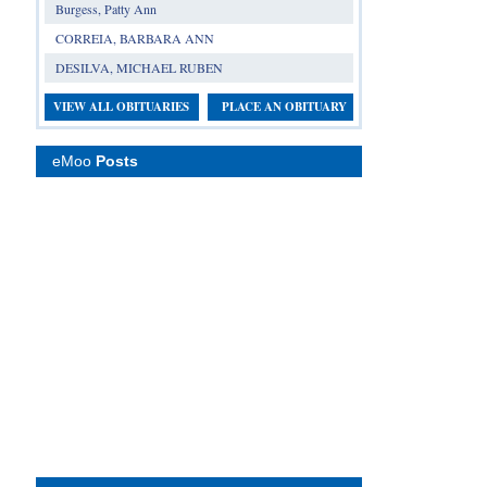
Burgess, Patty Ann
CORREIA, BARBARA ANN
DESILVA, MICHAEL RUBEN
VIEW ALL OBITUARIES
PLACE AN OBITUARY
eMoo
Posts