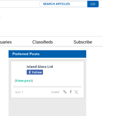
Search
tuaries
Classifieds
Subscribe
Preferred Posts