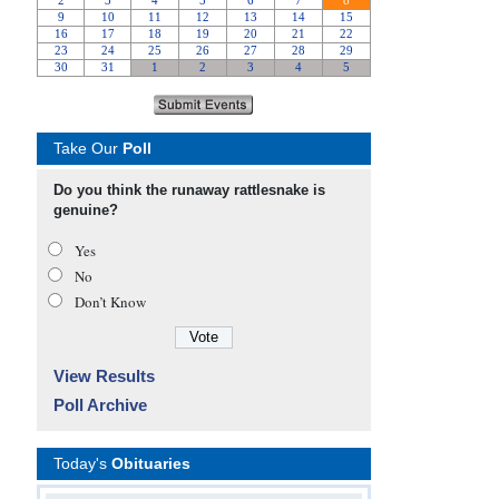
Take Our
Poll
Do you think the runaway rattlesnake is
genuine?
Yes
No
Don’t Know
View Results
Poll Archive
Today's
Obituaries