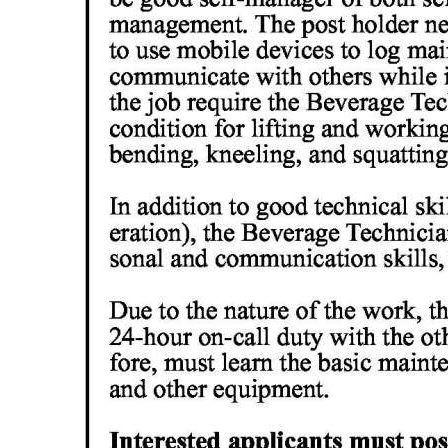
Digital
edition
RGMags
Drive
For
Change