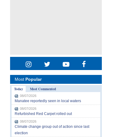
Most
Popular
Today
Most Commented
08/07/2026
Manatee reportedly seen in local waters
08/07/2026
Refurbished Red Carpet rolled out
08/07/2026
Climate change group out of action since last
election