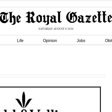
SATURDAY AUGUST 8 2026
Life
Opinion
Jobs
Obi