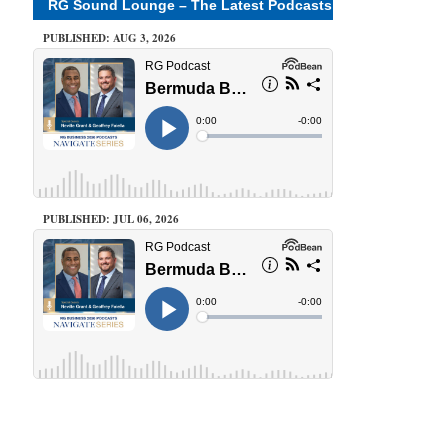
RG Sound Lounge – The Latest Podcasts
PUBLISHED: AUG 3, 2026
PUBLISHED: JUL 06, 2026