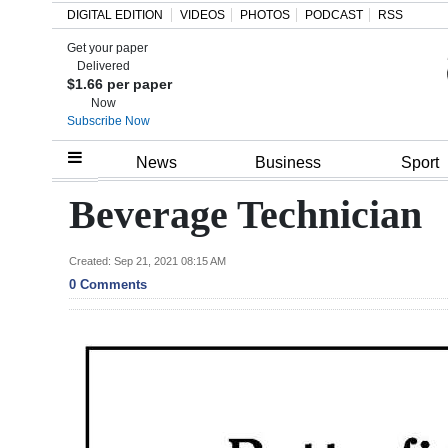
DIGITAL EDITION
VIDEOS
PHOTOS
PODCAST
RSS
Get your paper
Search
Delivered
$1.66 per paper
Now
Subscribe Now
Home
News
Business
Sport
Year
Beverage Technician
In
Review
Created: Sep 21, 2021 08:15 AM
0 Comments
Bermuda
Budget
Election
2025