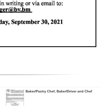
Baker/Pastry Chef, Baker/Driver and Chef