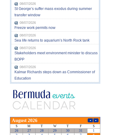
08/07/2026
St George’s suffer mass exodus during summer
transfer window
08/07/2026
Freeze work permits now
08/07/2026
Sea life returns to aquarium’s North Rock tank
08/07/2026
Stakeholders meet environment minister to discuss
BOPP
08/07/2026
Kalmar Richards steps down as Commissioner of
Education