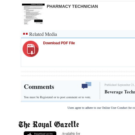
PHARMACY TECHNICIAN
Related Media
Download PDF File
Comments
Published September 21,
Beverage Techn
You must be Registered or
to post comment or to vote.
Users agree to adhere to our Online User Conduct for 
Available for