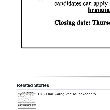
Related Stories
Full-Time Caregiver/Housekeepers