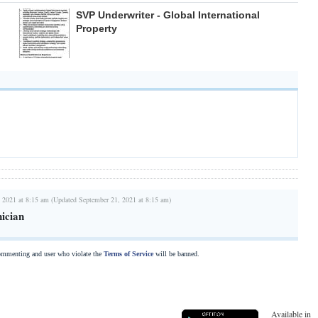
SVP Underwriter - Global International
Property
 2021 at 8:15 am (Updated September 21, 2021 at 8:15 am)
ician
commenting and user who violate the
Terms of Service
will be banned.
Available in