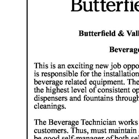
News
Business
Sport
Life
Opinion
RG
Podcast
Jobs
Classifieds
Obituaries
Weather