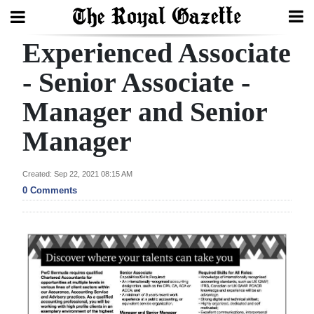
Experienced Associate
Search
- Senior Associate -
Manager and Senior
Home
Manager
Year
In
Created: Sep 22, 2021 08:15 AM
Review
0 Comments
Bermuda
Budget
Election
2025