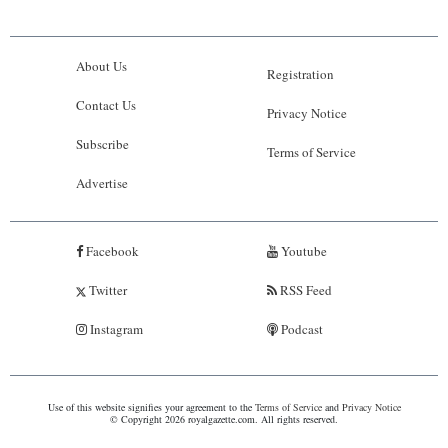
About Us
Registration
Contact Us
Privacy Notice
Subscribe
Terms of Service
Advertise
Facebook
Youtube
Twitter
RSS Feed
Instagram
Podcast
Use of this website signifies your agreement to the
Terms of Service
and
Privacy Notice
© Copyright 2026 royalgazette.com. All rights reserved.