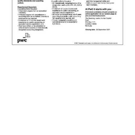
News
Business
Sport
Life
Opinion
RG
Podcast
Jobs
Classifieds
Obituaries
Weather