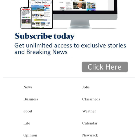
News
Jobs
Business
Classifieds
Sport
Weather
Life
Calendar
Opinion
Newsrack