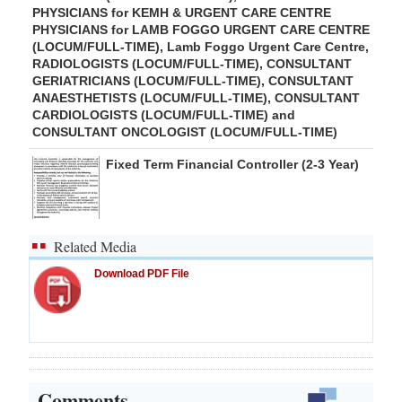
PHYSICIANS for KEMH & URGENT CARE CENTRE
PHYSICIANS for LAMB FOGGO URGENT CARE CENTRE
(LOCUM/FULL-TIME), Lamb Foggo Urgent Care Centre,
RADIOLOGISTS (LOCUM/FULL-TIME), CONSULTANT
GERIATRICIANS (LOCUM/FULL-TIME), CONSULTANT
ANAESTHETISTS (LOCUM/FULL-TIME), CONSULTANT
CARDIOLOGISTS (LOCUM/FULL-TIME) and
CONSULTANT ONCOLOGIST (LOCUM/FULL-TIME)
Fixed Term Financial Controller (2-3 Year)
Related Media
Download PDF File
Comments