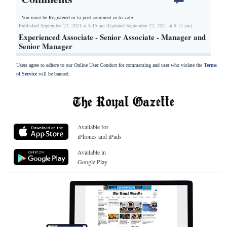
You must be Registered or
to post comment or to vote.
Published September 22, 2021 at 8:15 am (Updated September 22, 2021 at 8:15 am)
Experienced Associate - Senior Associate - Manager and
Senior Manager
Users agree to adhere to our Online User Conduct for commenting and user who violate the
Terms
of Service
will be banned.
Available for
iPhones and iPads
Available in
Google Play