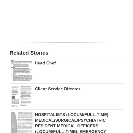
Digital
edition
RGMags
Drive
For
Related Stories
Change
Head Chef
Client Service Director
HOSPITALISTS (LOCUM/FULL-TIME),
MEDICAL/SURGICAL/PSYCHIATRIC
RESIDENT MEDICAL OFFICERS
(LOCUM/FULL-TIME), EMERGENCY