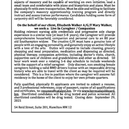
News
Business
Sport
Life
Opinion
RG
Podcast
Jobs
Classifieds
Obituaries
Weather