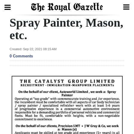
Spray Painter, Mason,
Search
etc.
Home
Created: Sep 22, 2021 08:15 AM
0 Comments
Year
In
Review
Bermuda
Budget
Election
2025