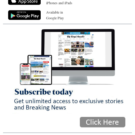
iPhones and iPads
Available in
Google Play