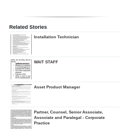
Digital
edition
Related Stories
RGMags
Installation Technician
Drive
For
Change
WAIT STAFF
Asset Product Manager
Partner, Counsel, Senior Associate,
Associate and Paralegal - Corporate
Practice