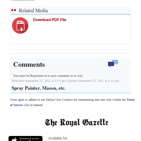
Related Media
Download PDF File
Comments
You must be Registered or
to post comment or to vote.
Published September 22, 2021 at 8:15 am (Updated September 22, 2021 at 8:15 am)
Spray Painter, Mason, etc.
Users agree to adhere to our Online User Conduct for commenting and user who violate the
Terms
of Service
will be banned.
Available for