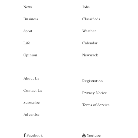
News
Jobs
Business
Classifieds
Sport
Weather
Life
Calendar
Opinion
Newsrack
About Us
Registration
Contact Us
Privacy Notice
Subscribe
Terms of Service
Advertise
Facebook
Youtube