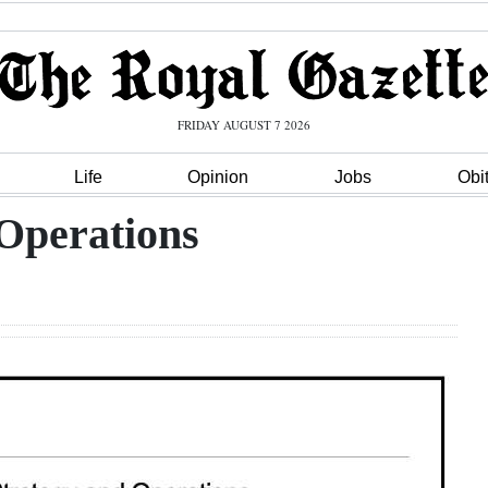
FRIDAY AUGUST 7 2026
Life
Opinion
Jobs
Obi
 Operations