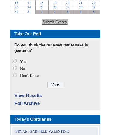
Take Our
Poll
Do you think the runaway rattlesnake is
genuine?
Yes
No
Don’t Know
View Results
Poll Archive
Today's
Obituaries
BRYAN, GARFIELD VALENTINE