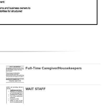
Full-Time Caregiver/Housekeepers
WAIT STAFF