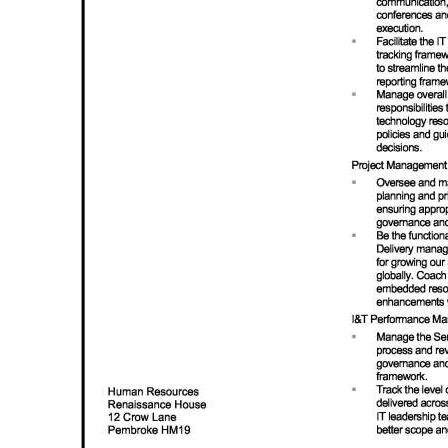
Digital
edition
RGMags
Drive
For
Change