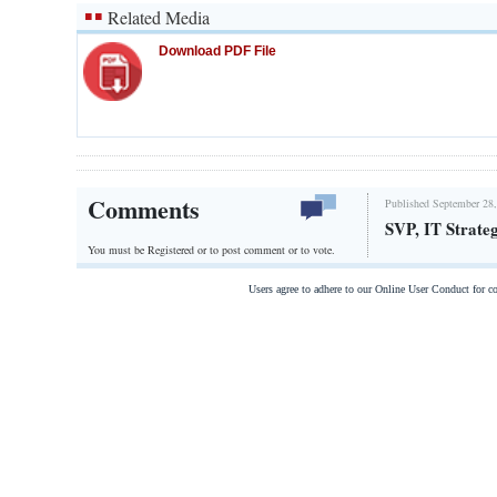
Related Media
Download PDF File
Comments
Published September 28,
SVP, IT Strate
You must be Registered or
to post comment or to vote.
Users agree to adhere to our Online User Conduct for 