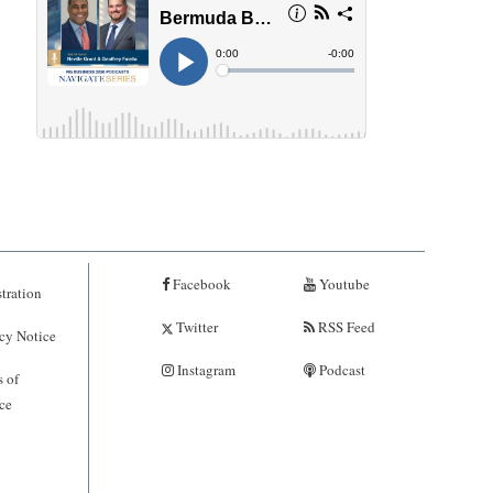
Facebook
Youtube
tration
Twitter
RSS Feed
cy Notice
Instagram
Podcast
 of
ce