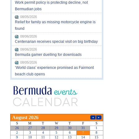
Work permit policy is protecting decline, not
Bermudian jobs
08/05/2026
Relief for family as missing motorcycle engine is
found
08/06/2026
Centenarian receives special visit on big birthday
08/06/2026
Bermuda gamer duelling for downloads
08/05/2026
‘World class’ experience promised as Fairmont
beach club opens