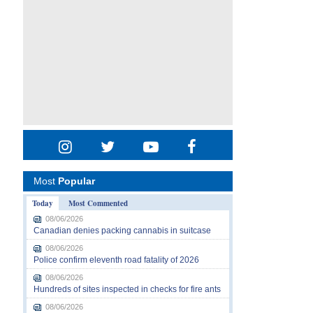
Most
Popular
Today
Most Commented
08/06/2026
Canadian denies packing cannabis in suitcase
08/06/2026
Police confirm eleventh road fatality of 2026
08/06/2026
Hundreds of sites inspected in checks for fire ants
08/06/2026