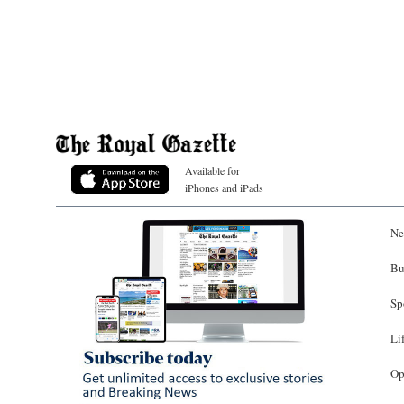
Available for
iPhones and iPads
Ne
Bu
Sp
Li
Op