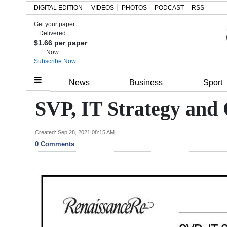
DIGITAL EDITION
VIDEOS
PHOTOS
PODCAST
RSS
Get your paper
Search
Delivered
$1.66 per paper
Now
Subscribe Now
Home
News
Business
Sport
Year
SVP, IT Strategy and
In
Review
Created: Sep 28, 2021 08:15 AM
0 Comments
Bermuda
Budget
Election
2025