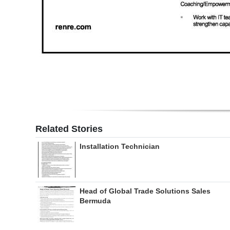
Related Stories
Installation Technician
Head of Global Trade Solutions Sales
Bermuda