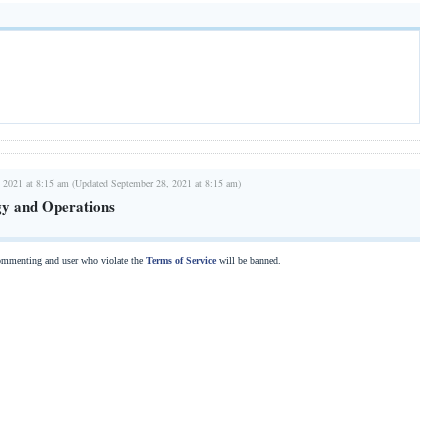
 2021 at 8:15 am (Updated September 28, 2021 at 8:15 am)
gy and Operations
commenting and user who violate the
Terms of Service
will be banned.