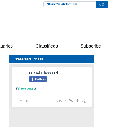
Search
tuaries
Classifieds
Subscribe
Preferred Posts