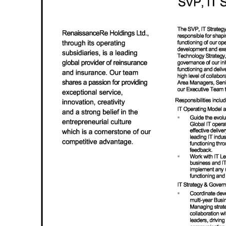
News
Business
Sport
Life
Opinion
RG
Podcast
Jobs
Classifieds
Obituaries
Weather