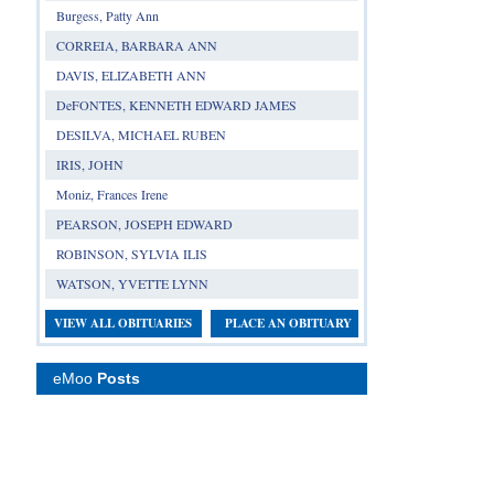
Burgess, Patty Ann
CORREIA, BARBARA ANN
DAVIS, ELIZABETH ANN
DeFONTES, KENNETH EDWARD JAMES
DESILVA, MICHAEL RUBEN
IRIS, JOHN
Moniz, Frances Irene
PEARSON, JOSEPH EDWARD
ROBINSON, SYLVIA ILIS
WATSON, YVETTE LYNN
VIEW ALL OBITUARIES
PLACE AN OBITUARY
eMoo
Posts