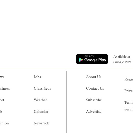
Available in
Google Play
ws
Jobs
About Us
Regis
siness
Classifieds
Contact Us
Priva
ort
Weather
Subscribe
Terms
Servi
fe
Calendar
Advertise
inion
Newsrack