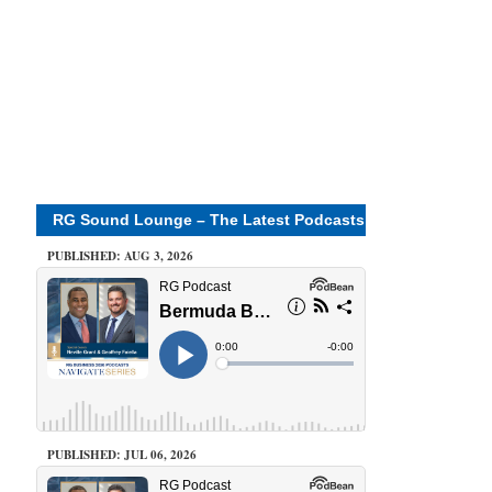
RG Sound Lounge – The Latest Podcasts
PUBLISHED: AUG 3, 2026
PUBLISHED: JUL 06, 2026