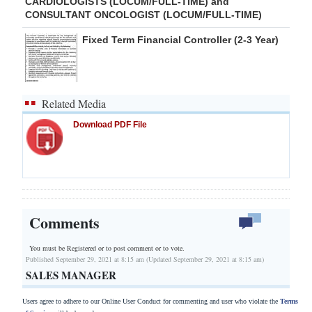
CARDIOLOGISTS (LOCUM/FULL-TIME) and
CONSULTANT ONCOLOGIST (LOCUM/FULL-TIME)
Fixed Term Financial Controller (2-3 Year)
Related Media
Download PDF File
Comments
You must be Registered or
to post comment or to vote.
Published September 29, 2021 at 8:15 am (Updated September 29, 2021 at 8:15 am)
SALES MANAGER
Users agree to adhere to our Online User Conduct for commenting and user who violate the
Terms