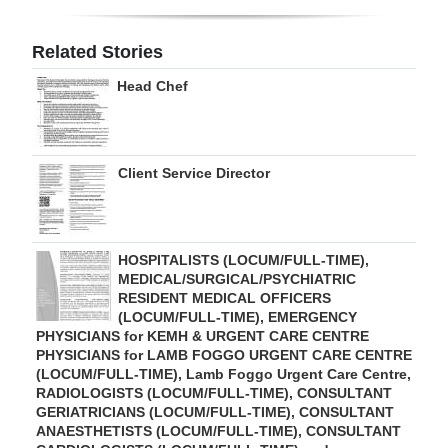
Digital
Related Stories
edition
Head Chef
RGMags
Drive
Client Service Director
For
Change
HOSPITALISTS (LOCUM/FULL-TIME),
MEDICAL/SURGICAL/PSYCHIATRIC
RESIDENT MEDICAL OFFICERS
(LOCUM/FULL-TIME), EMERGENCY
PHYSICIANS for KEMH & URGENT CARE CENTRE
PHYSICIANS for LAMB FOGGO URGENT CARE CENTRE
(LOCUM/FULL-TIME), Lamb Foggo Urgent Care Centre,
RADIOLOGISTS (LOCUM/FULL-TIME), CONSULTANT
GERIATRICIANS (LOCUM/FULL-TIME), CONSULTANT
ANAESTHETISTS (LOCUM/FULL-TIME), CONSULTANT