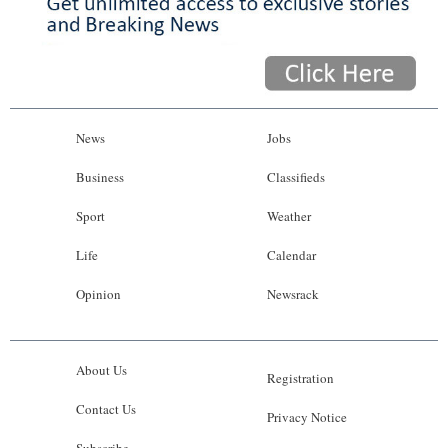
News
Jobs
Business
Classifieds
Sport
Weather
Life
Calendar
Opinion
Newsrack
About Us
Registration
Contact Us
Privacy Notice