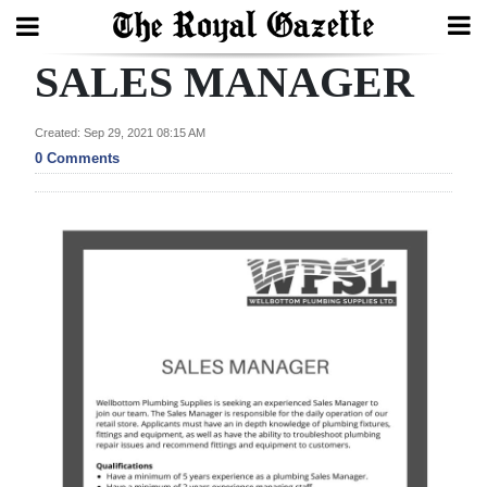
SALES MANAGER
Search
Created: Sep 29, 2021 08:15 AM
0 Comments
Home
Year
In
Review
Bermuda
Budget
Election
2025