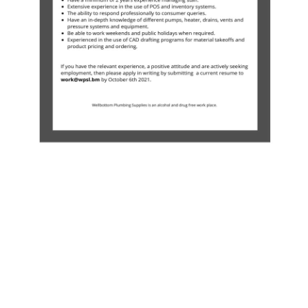
News
Business
Sport
Life
Opinion
RG
Podcast
Jobs
Classifieds
Obituaries
Weather