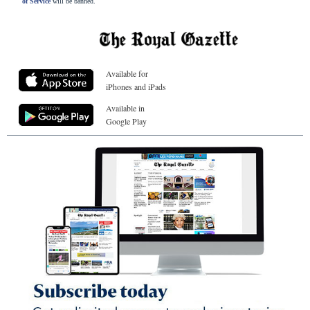
of Service
will be banned.
Available for
iPhones and iPads
Available in
Google Play