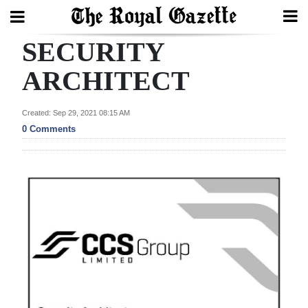
SECURITY
Search
ARCHITECT
Home
Created: Sep 29, 2021 08:15 AM
0 Comments
Year
In
Review
Bermuda
Budget
Election
2025