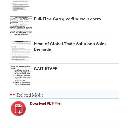
Full-Time Caregiver/Housekeepers
Head of Global Trade Solutions Sales
Bermuda
WAIT STAFF
Related Media
Download PDF File