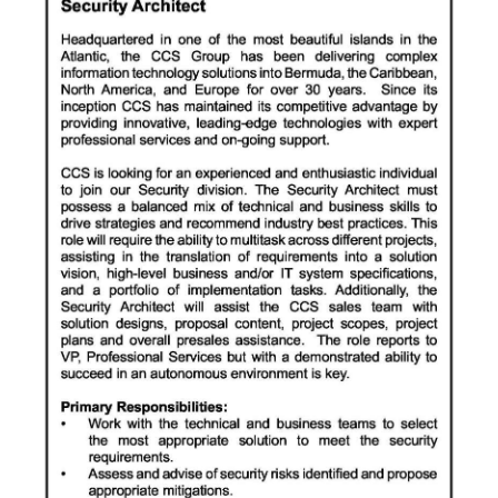
News
Business
Sport
Life
Opinion
RG
Podcast
Jobs
Classifieds
Obituaries
Weather