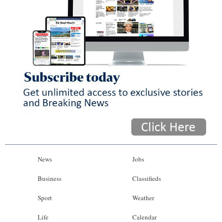
News
Jobs
Business
Classifieds
Sport
Weather
Life
Calendar