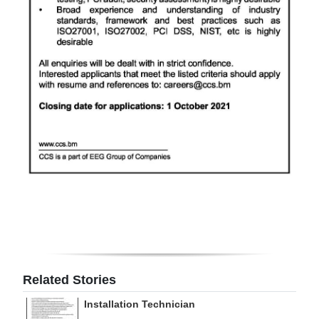
Related Stories
Installation Technician