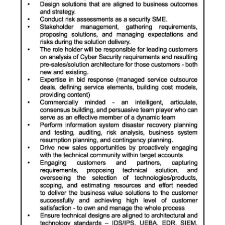
Digital
edition
RGMags
Drive
For
Change