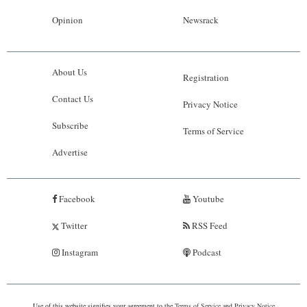
Opinion
Newsrack
About Us
Registration
Contact Us
Privacy Notice
Subscribe
Terms of Service
Advertise
Facebook
Youtube
Twitter
RSS Feed
Instagram
Podcast
Use of this website signifies your agreement to the
Terms of Service
and
Privacy Notice