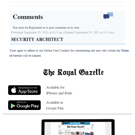
Comments
You must be Registered or
to post comment or to vote.
Published September 29, 2021 at 8:15 am (Updated September 29, 2021 at 8:15 am)
SECURITY ARCHITECT
Users agree to adhere to our Online User Conduct for commenting and user who violate the
Terms
of Service
will be banned.
Available for
iPhones and iPads
Available in
Google Play