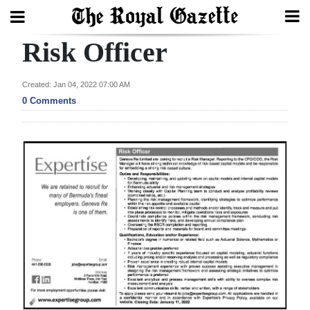
Risk Officer
Search
Created: Jan 04, 2022 07:00 AM
0 Comments
Home
Year
In
Review
Bermuda
Budget
Election
2025