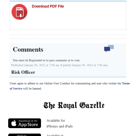
Download PDF File
Comments
You must be Registered or
to post comment or to vote.
Published January 04, 2022 at 7:00 am (Updated January 04, 2022 at 7:00 am)
Risk Officer
Users agree to adhere to our Online User Conduct for commenting and user who violate the
Terms
of Service
will be banned.
Available for
iPhones and iPads
Available in