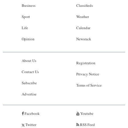
Business
Classifieds
Sport
Weather
Life
Calendar
Opinion
Newsrack
About Us
Registration
Contact Us
Privacy Notice
Subscribe
Terms of Service
Advertise
Facebook
Youtube
Twitter
RSS Feed