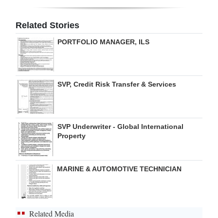
Digital
Related Stories
edition
PORTFOLIO MANAGER, ILS
RGMags
Drive
SVP, Credit Risk Transfer & Services
For
Change
SVP Underwriter - Global International
Property
MARINE & AUTOMOTIVE TECHNICIAN
Related Media