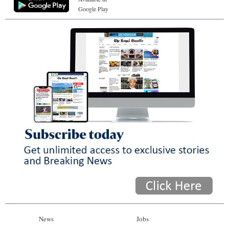
Google Play
News
Jobs