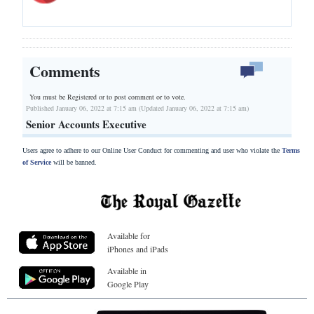
Comments
You must be Registered or
to post comment or to vote.
Published January 06, 2022 at 7:15 am (Updated January 06, 2022 at 7:15 am)
Senior Accounts Executive
Users agree to adhere to our Online User Conduct for commenting and user who violate the
Terms
of Service
will be banned.
Available for
iPhones and iPads
Available in
Google Play