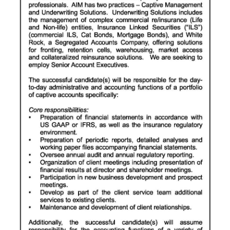
News
Business
Sport
Life
Opinion
RG
Podcast
Jobs
Classifieds
Obituaries
Weather