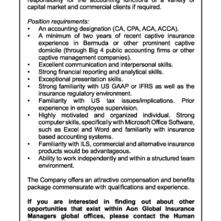
Digital
edition
RGMags
Drive
For
Change