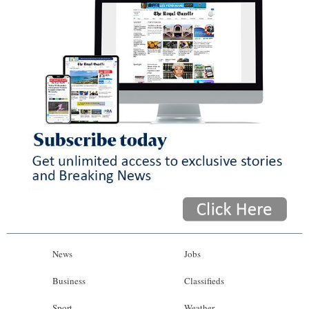
News
Jobs
Business
Classifieds
Sport
Weather