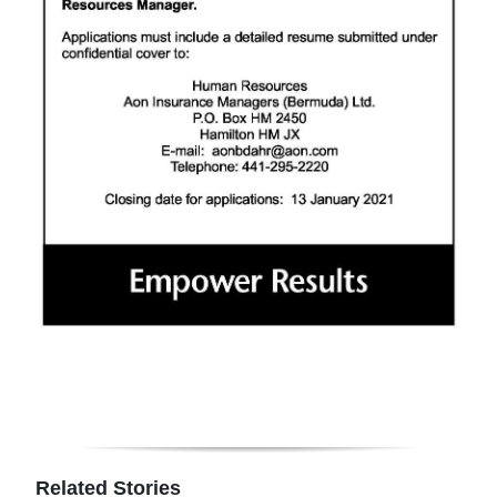
Related Stories