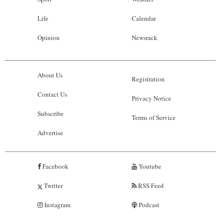
Life
Calendar
Opinion
Newsrack
About Us
Registration
Contact Us
Privacy Notice
Subscribe
Terms of Service
Advertise
Facebook
Youtube
Twitter
RSS Feed
Instagram
Podcast