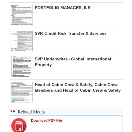
PORTFOLIO MANAGER, ILS
SVP, Credit Risk Transfer & Services
SVP Underwriter - Global International
Property
Head of Cabin Crew & Safety, Cabin Crew
Members and Head of Cabin Crew & Safety
Related Media
Download PDF File