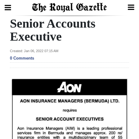
Senior Accounts
Search
Executive
Home
Created: Jan 06, 2022 07:15 AM
0 Comments
Year
In
Review
Bermuda
Budget
Election
2025