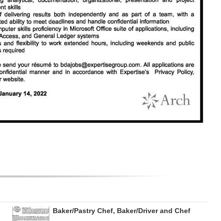
Baker/Pastry Chef, Baker/Driver and Chef