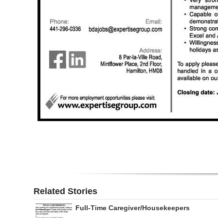
Digital
edition
RGMags
Drive
For
Change
Related Stories
Full-Time Caregiver/Housekeepers