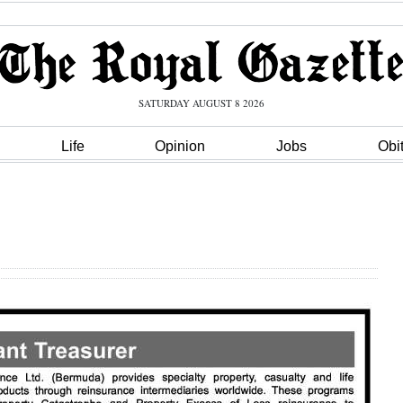
SATURDAY AUGUST 8 2026
Life
Opinion
Jobs
Obi