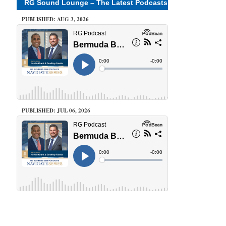
RG Sound Lounge – The Latest Podcasts
PUBLISHED: AUG 3, 2026
PUBLISHED: JUL 06, 2026