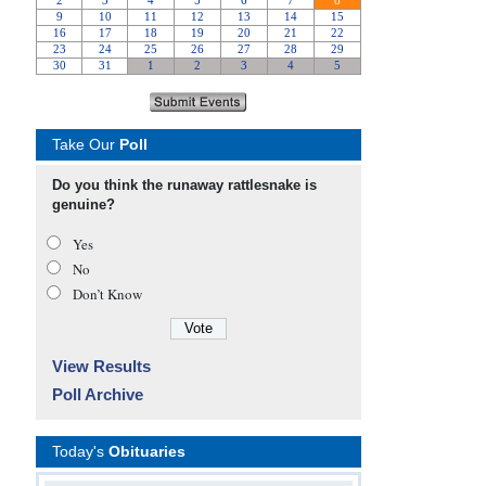
Take Our
Poll
Do you think the runaway rattlesnake is
genuine?
Yes
No
Don’t Know
View Results
Poll Archive
Today's
Obituaries