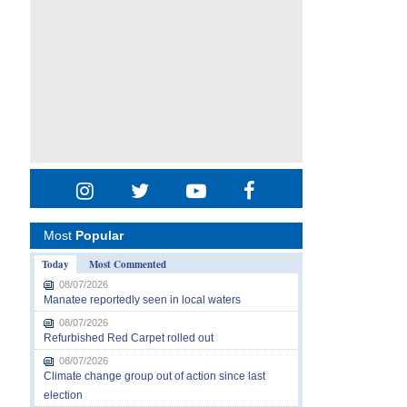
Most
Popular
Today
Most Commented
08/07/2026
Manatee reportedly seen in local waters
08/07/2026
Refurbished Red Carpet rolled out
08/07/2026
Climate change group out of action since last
election