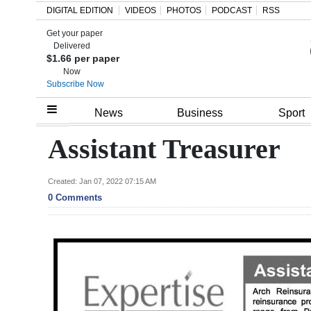
DIGITAL EDITION
VIDEOS
PHOTOS
PODCAST
RSS
Get your paper
Search
Delivered
$1.66 per paper
Now
Subscribe Now
Home
News
Business
Sport
Year
Assistant Treasurer
In
Review
Created: Jan 07, 2022 07:15 AM
0 Comments
Bermuda
Budget
Election
2025