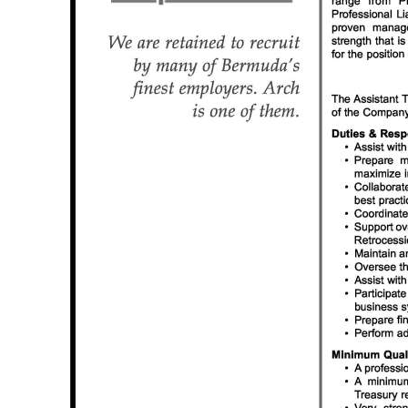
News
Business
Sport
Life
Opinion
RG
Podcast
Jobs
Classifieds
Obituaries
Weather