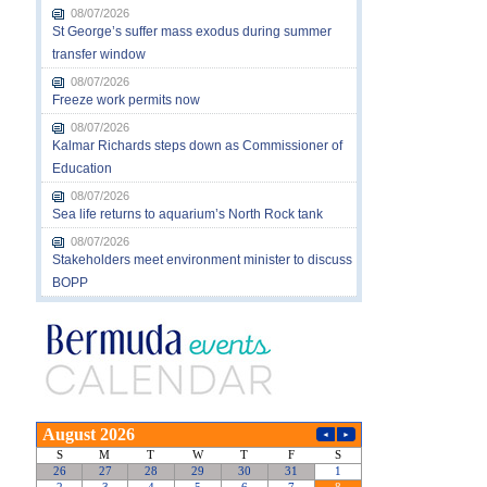
08/07/2026
St George’s suffer mass exodus during summer
transfer window
08/07/2026
Freeze work permits now
08/07/2026
Kalmar Richards steps down as Commissioner of
Education
08/07/2026
Sea life returns to aquarium’s North Rock tank
08/07/2026
Stakeholders meet environment minister to discuss
BOPP