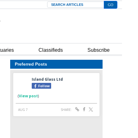
Search
tuaries
Classifieds
Subscribe
Preferred Posts