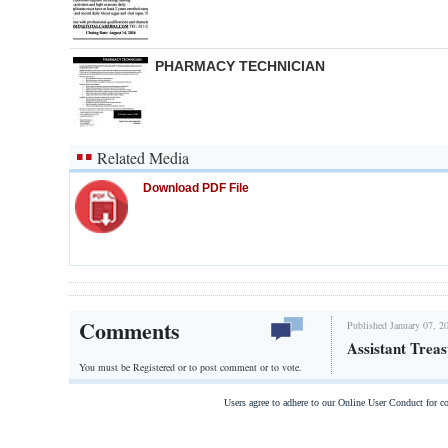
PHARMACY TECHNICIAN
Related Media
Download PDF File
Comments
Published January 07, 2
Assistant Trea
You must be Registered or
to post comment or to vote.
Users agree to adhere to our Online User Conduct for 