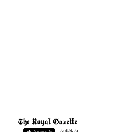
Available for