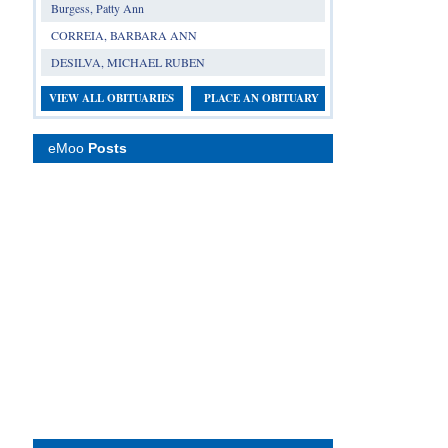
Burgess, Patty Ann
CORREIA, BARBARA ANN
DESILVA, MICHAEL RUBEN
VIEW ALL OBITUARIES
PLACE AN OBITUARY
eMoo
Posts