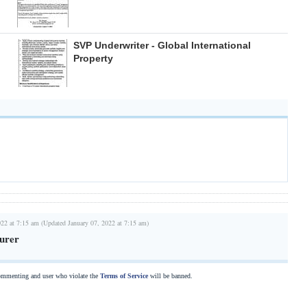
SVP Underwriter - Global International
Property
022 at 7:15 am (Updated January 07, 2022 at 7:15 am)
surer
commenting and user who violate the
Terms of Service
will be banned.