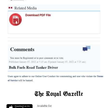
Related Media
Download PDF File
Comments
You must be Registered or
to post comment or to vote.
Published January 07, 2022 at 7:15 am (Updated January 07, 2022 at 7:15 am)
Bulk Fuels Road Tanker Driver
Users agree to adhere to our Online User Conduct for commenting and user who violate the
Terms
of Service
will be banned.
Available for