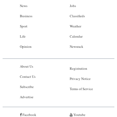
News
Jobs
Business
Classifieds
Sport
Weather
Life
Calendar
Opinion
Newsrack
About Us
Registration
Contact Us
Privacy Notice
Subscribe
Terms of Service
Advertise
Facebook
Youtube