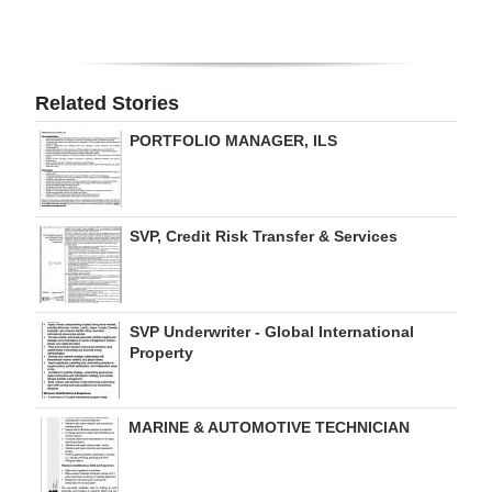
Digital
edition
Related Stories
RGMags
PORTFOLIO MANAGER, ILS
Drive
For
Change
SVP, Credit Risk Transfer & Services
SVP Underwriter - Global International
Property
MARINE & AUTOMOTIVE TECHNICIAN