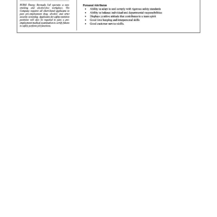
News
Business
Sport
Life
Opinion
RG
Podcast
Jobs
Classifieds
Obituaries
Weather