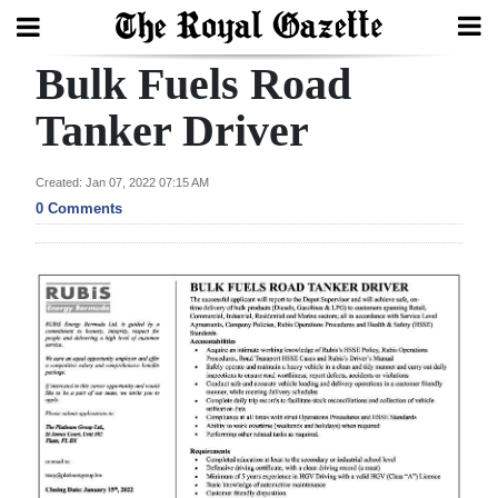
Bulk Fuels Road
Search
Tanker Driver
Home
Created: Jan 07, 2022 07:15 AM
0 Comments
Year
In
Review
Bermuda
Budget
Election
2025