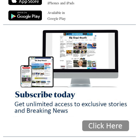
iPhones and iPads
Available in
Google Play