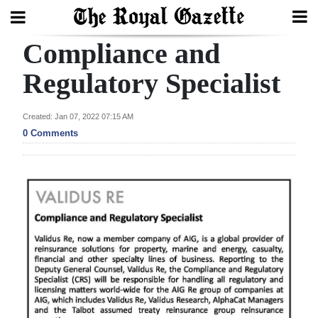
Compliance and
Search
Regulatory Specialist
Home
Created: Jan 07, 2022 07:15 AM
0 Comments
Year
In
Review
Bermuda
Budget
Election
2025