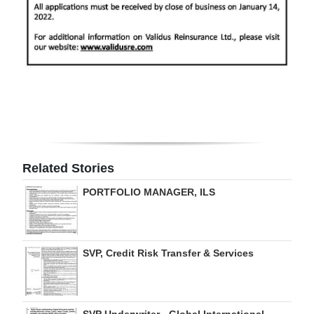
Related Stories
PORTFOLIO MANAGER, ILS
SVP, Credit Risk Transfer & Services
SVP Underwriter - Global International