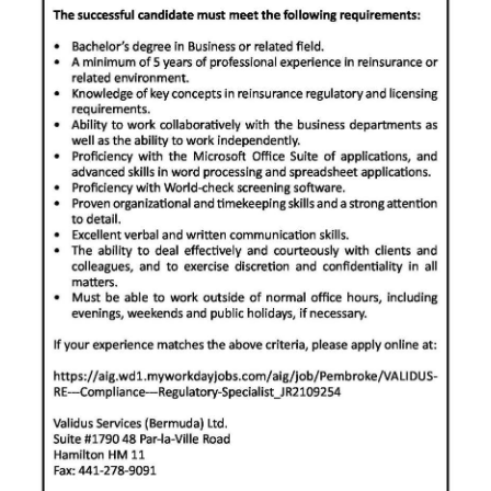
Digital
edition
RGMags
Drive
For
Change