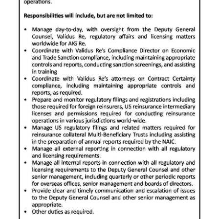
News
Business
Sport
Life
Opinion
RG
Podcast
Jobs
Classifieds
Obituaries
Weather