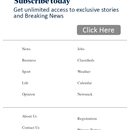
News
Jobs
Business
Classifieds
Sport
Weather
Life
Calendar
Opinion
Newsrack
About Us
Registration
Contact Us
Privacy Notice