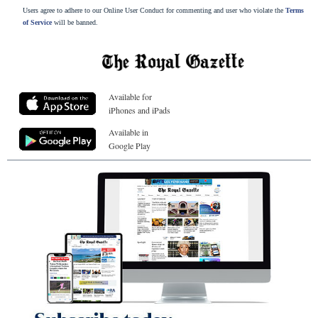
Users agree to adhere to our Online User Conduct for commenting and user who violate the
Terms
of Service
will be banned.
Available for
iPhones and iPads
Available in
Google Play