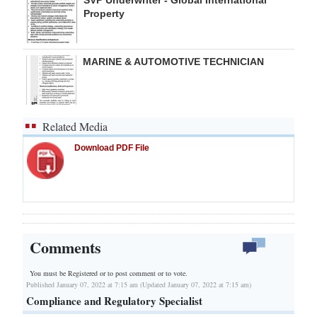
Property
MARINE & AUTOMOTIVE TECHNICIAN
Related Media
Download PDF File
Comments
You must be Registered or
to post comment or to vote.
Published January 07, 2022 at 7:15 am (Updated January 07, 2022 at 7:15 am)
Compliance and Regulatory Specialist