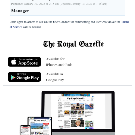
Published January 10, 2022 at 7:15 am (Updated January 10, 2022 at 7:15 am)
Manager
Users agree to adhere to our Online User Conduct for commenting and user who violate the
Terms
of Service
will be banned.
Available for
iPhones and iPads
Available in
Google Play