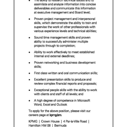
Digital
edition
RGMags
Drive
For
Change