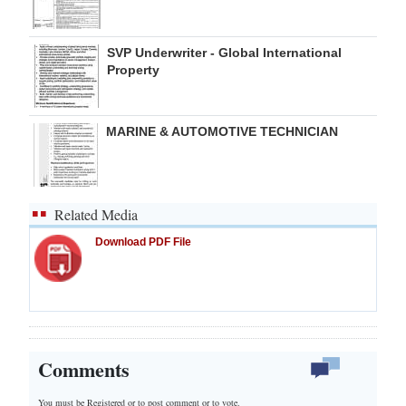
SVP Underwriter - Global International
Property
MARINE & AUTOMOTIVE TECHNICIAN
Related Media
Download PDF File
Comments
You must be Registered or
to post comment or to vote.