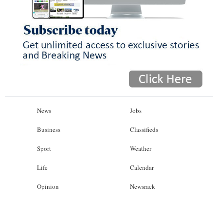
News
Jobs
Business
Classifieds
Sport
Weather
Life
Calendar
Opinion
Newsrack