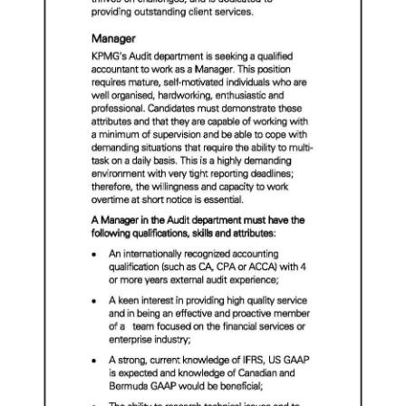
News
Business
Sport
Life
Opinion
RG
Podcast
Jobs
Classifieds
Obituaries
Weather