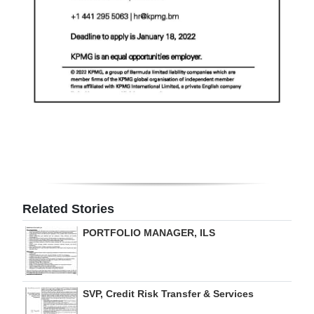
Related Stories
PORTFOLIO MANAGER, ILS
SVP, Credit Risk Transfer & Services