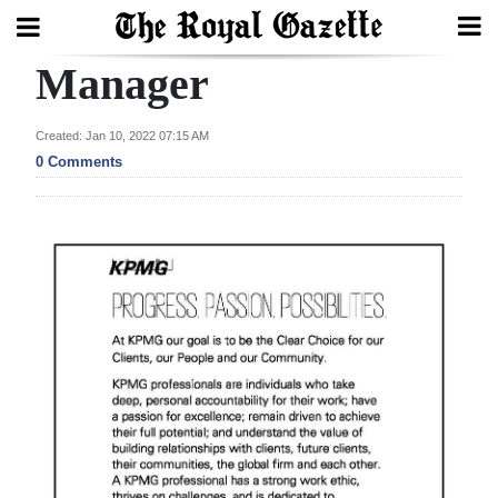
Manager
Search
Created: Jan 10, 2022 07:15 AM
0 Comments
Home
Year
In
Review
Bermuda
Budget
Election
2025