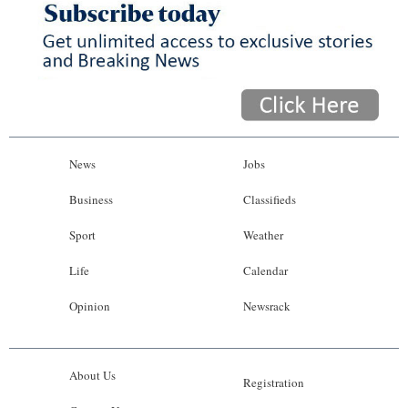
News
Jobs
Business
Classifieds
Sport
Weather
Life
Calendar
Opinion
Newsrack
About Us
Registration