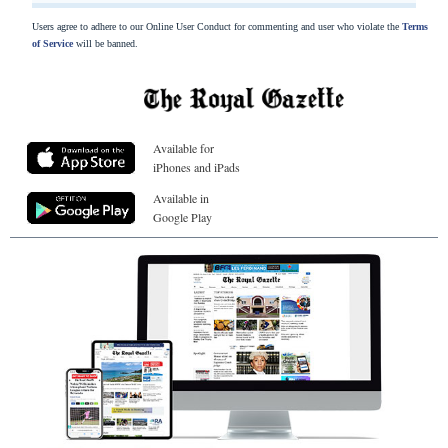
Users agree to adhere to our Online User Conduct for commenting and user who violate the
Terms
of Service
will be banned.
Available for
iPhones and iPads
Available in
Google Play