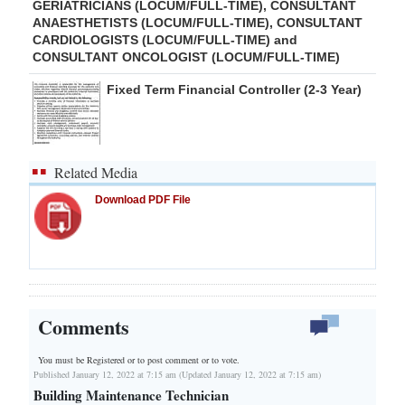
GERIATRICIANS (LOCUM/FULL-TIME), CONSULTANT
ANAESTHETISTS (LOCUM/FULL-TIME), CONSULTANT
CARDIOLOGISTS (LOCUM/FULL-TIME) and
CONSULTANT ONCOLOGIST (LOCUM/FULL-TIME)
Fixed Term Financial Controller (2-3 Year)
Related Media
Download PDF File
Comments
You must be Registered or
to post comment or to vote.
Published January 12, 2022 at 7:15 am (Updated January 12, 2022 at 7:15 am)
Building Maintenance Technician