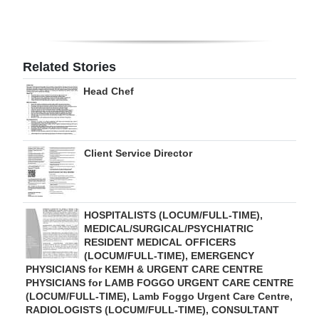
Digital
edition
Related Stories
RGMags
Head Chef
Drive
For
Change
Client Service Director
HOSPITALISTS (LOCUM/FULL-TIME),
MEDICAL/SURGICAL/PSYCHIATRIC
RESIDENT MEDICAL OFFICERS
(LOCUM/FULL-TIME), EMERGENCY
PHYSICIANS for KEMH & URGENT CARE CENTRE
PHYSICIANS for LAMB FOGGO URGENT CARE CENTRE
(LOCUM/FULL-TIME), Lamb Foggo Urgent Care Centre,
RADIOLOGISTS (LOCUM/FULL-TIME), CONSULTANT