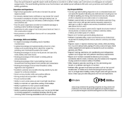
News
Business
Sport
Life
Opinion
RG
Podcast
Jobs
Classifieds
Obituaries
Weather