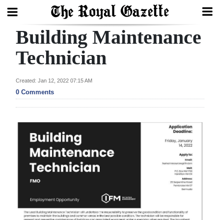
Building Maintenance
Search
Technician
Home
Created: Jan 12, 2022 07:15 AM
0 Comments
Year
In
Review
Bermuda
Budget
Election
2025