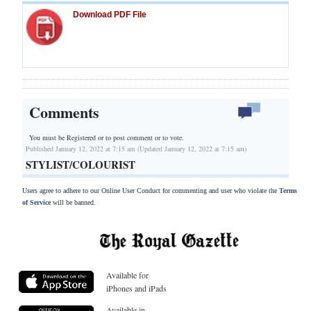
Download PDF File
Comments
You must be Registered or
to post comment or to vote.
Published January 12, 2022 at 7:15 am (Updated January 12, 2022 at 7:15 am)
STYLIST/COLOURIST
Users agree to adhere to our Online User Conduct for commenting and user who violate the
Terms
of Service
will be banned.
Available for
iPhones and iPads
Available in