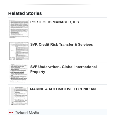
Digital
Related Stories
edition
PORTFOLIO MANAGER, ILS
RGMags
Drive
SVP, Credit Risk Transfer & Services
For
Change
SVP Underwriter - Global International
Property
MARINE & AUTOMOTIVE TECHNICIAN
Related Media