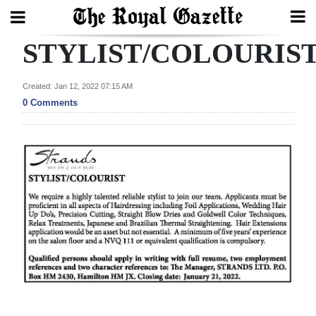
STYLIST/COLOURIS
Search
Created: Jan 12, 2022 07:15 AM
0 Comments
Home
Year
In
Review
Bermuda
Budget
Election
2025