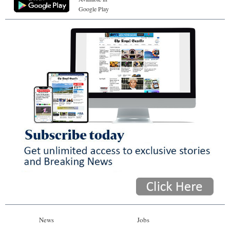
Google Play
News
Jobs