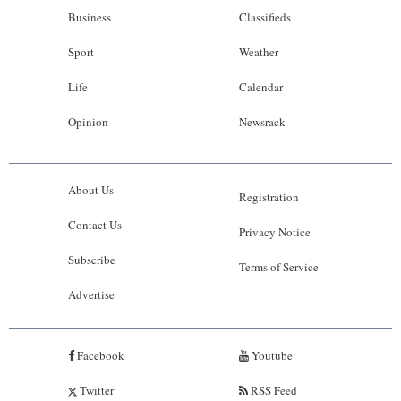
Business
Classifieds
Sport
Weather
Life
Calendar
Opinion
Newsrack
About Us
Registration
Contact Us
Privacy Notice
Subscribe
Terms of Service
Advertise
Facebook
Youtube
Twitter
RSS Feed