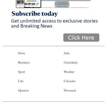
News
Jobs
Business
Classifieds
Sport
Weather
Life
Calendar
Opinion
Newsrack