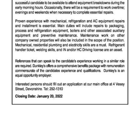
News
Business
Sport
Life
Opinion
RG
Podcast
Jobs
Classifieds
Obituaries
Weather