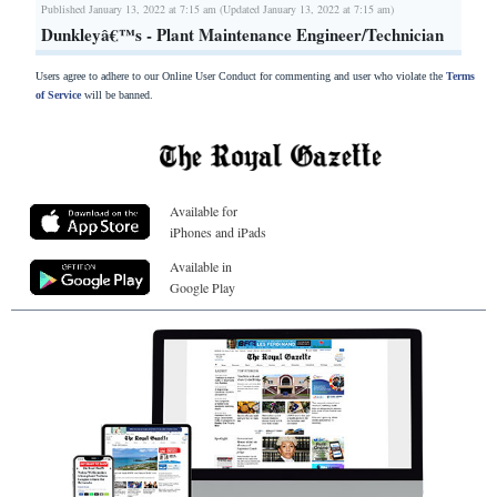
Published January 13, 2022 at 7:15 am (Updated January 13, 2022 at 7:15 am)
Dunkleyâ€™s - Plant Maintenance Engineer/Technician
Users agree to adhere to our Online User Conduct for commenting and user who violate the
Terms
of Service
will be banned.
Available for
iPhones and iPads
Available in
Google Play