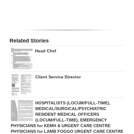
Digital
edition
RGMags
Related Stories
Drive
Head Chef
For
Change
Client Service Director
HOSPITALISTS (LOCUM/FULL-TIME),
MEDICAL/SURGICAL/PSYCHIATRIC
RESIDENT MEDICAL OFFICERS
(LOCUM/FULL-TIME), EMERGENCY
PHYSICIANS for KEMH & URGENT CARE CENTRE
PHYSICIANS for LAMB FOGGO URGENT CARE CENTRE