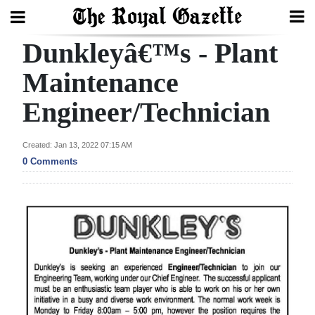
Dunkleyâ€™s - Plant
Search
Maintenance
Engineer/Technician
Home
Year
Created: Jan 13, 2022 07:15 AM
In
0 Comments
Review
Bermuda
Budget
Election
2025