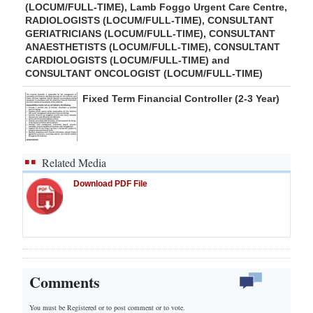
(LOCUM/FULL-TIME), Lamb Foggo Urgent Care Centre,
RADIOLOGISTS (LOCUM/FULL-TIME), CONSULTANT
GERIATRICIANS (LOCUM/FULL-TIME), CONSULTANT
ANAESTHETISTS (LOCUM/FULL-TIME), CONSULTANT
CARDIOLOGISTS (LOCUM/FULL-TIME) and
CONSULTANT ONCOLOGIST (LOCUM/FULL-TIME)
Fixed Term Financial Controller (2-3 Year)
Related Media
Download PDF File
Comments
You must be Registered or
to post comment or to vote.