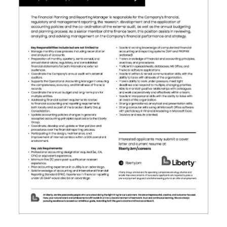
News
Business
Sport
Life
Opinion
RG
Podcast
Jobs
Classifieds
Obituaries
Weather