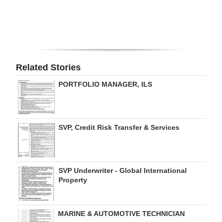
Digital
edition
RGMags
Related Stories
Drive
PORTFOLIO MANAGER, ILS
For
Change
SVP, Credit Risk Transfer & Services
SVP Underwriter - Global International
Property
MARINE & AUTOMOTIVE TECHNICIAN