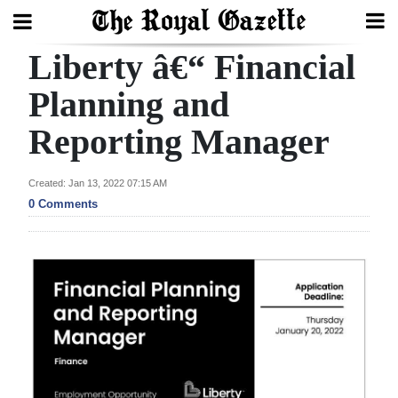
Liberty â€“ Financial
Search
Planning and
Reporting Manager
Home
Year
Created: Jan 13, 2022 07:15 AM
In
0 Comments
Review
Bermuda
Budget
Election
2025