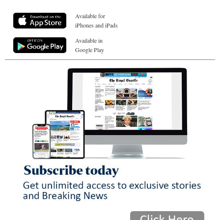
Available for
iPhones and iPads
Available in
Google Play