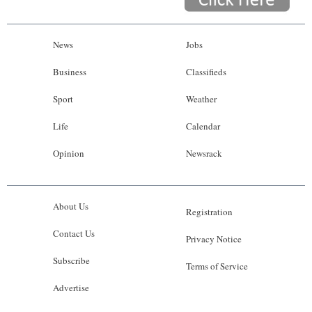
News
Jobs
Business
Classifieds
Sport
Weather
Life
Calendar
Opinion
Newsrack
About Us
Registration
Contact Us
Privacy Notice
Subscribe
Terms of Service
Advertise