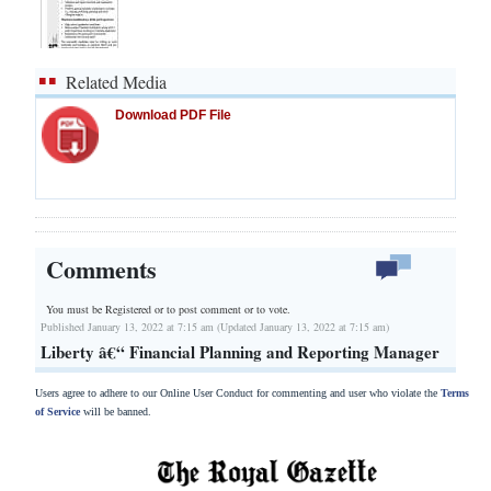
Related Media
Download PDF File
Comments
You must be Registered or
to post comment or to vote.
Published January 13, 2022 at 7:15 am (Updated January 13, 2022 at 7:15 am)
Liberty â€“ Financial Planning and Reporting Manager
Users agree to adhere to our Online User Conduct for commenting and user who violate the
Terms
of Service
will be banned.