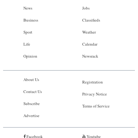
News
Jobs
Business
Classifieds
Sport
Weather
Life
Calendar
Opinion
Newsrack
About Us
Registration
Contact Us
Privacy Notice
Subscribe
Terms of Service
Advertise
Facebook
Youtube