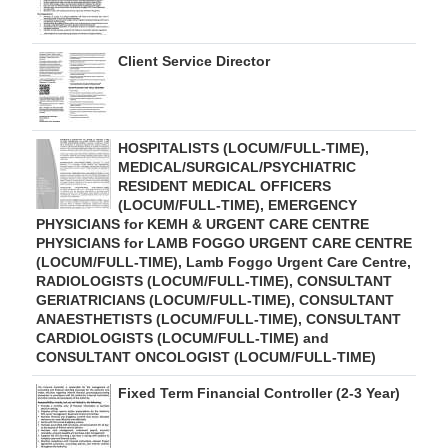
Client Service Director
HOSPITALISTS (LOCUM/FULL-TIME),
MEDICAL/SURGICAL/PSYCHIATRIC
RESIDENT MEDICAL OFFICERS
(LOCUM/FULL-TIME), EMERGENCY
PHYSICIANS for KEMH & URGENT CARE CENTRE
PHYSICIANS for LAMB FOGGO URGENT CARE CENTRE
(LOCUM/FULL-TIME), Lamb Foggo Urgent Care Centre,
RADIOLOGISTS (LOCUM/FULL-TIME), CONSULTANT
GERIATRICIANS (LOCUM/FULL-TIME), CONSULTANT
ANAESTHETISTS (LOCUM/FULL-TIME), CONSULTANT
CARDIOLOGISTS (LOCUM/FULL-TIME) and
CONSULTANT ONCOLOGIST (LOCUM/FULL-TIME)
Fixed Term Financial Controller (2-3 Year)