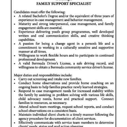
News
Business
Sport
Life
Opinion
RG
Podcast
Jobs
Classifieds
Obituaries
Weather