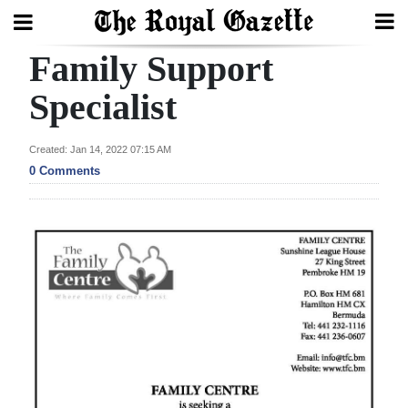
Family Support
Search
Specialist
Home
Created: Jan 14, 2022 07:15 AM
0 Comments
Year
In
Review
Bermuda
Budget
Election
2025