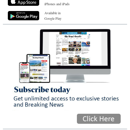
iPhones and iPads
Available in
Google Play