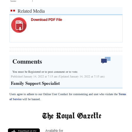
Related Media
Download PDF File
Comments
You must be Registered or
to post comment or to vote.
Published January 14, 2022 at 7:15 am (Updated January 14, 2022 at 7:15 am)
Family Support Specialist
Users agree to adhere to our Online User Conduct for commenting and user who violate the
Terms
of Service
will be banned.
Available for