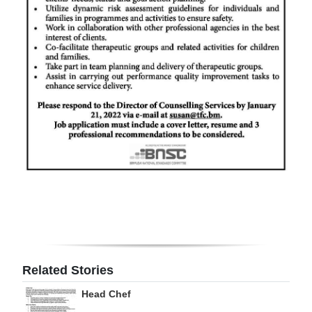
Digital
edition
RGMags
Drive
For
Change
Related Stories
Head Chef