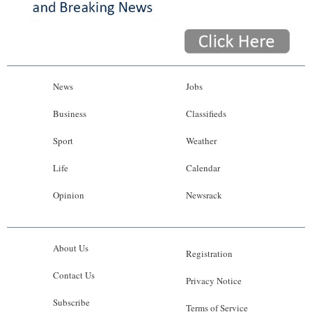
News
Jobs
Business
Classifieds
Sport
Weather
Life
Calendar
Opinion
Newsrack
About Us
Registration
Contact Us
Privacy Notice
Subscribe
Terms of Service