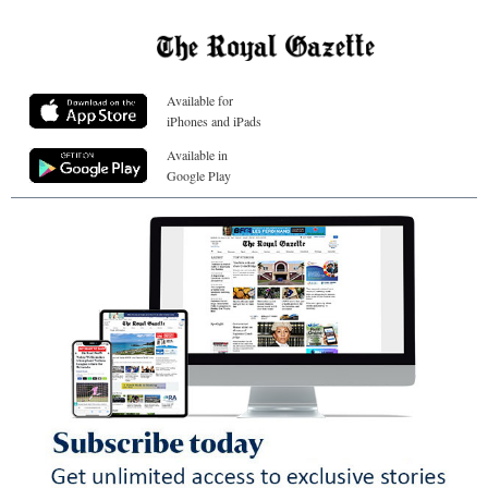
Available for
iPhones and iPads
Available in
Google Play