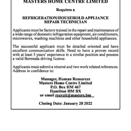
News
Business
Sport
Life
Opinion
RG
Podcast
Jobs
Classifieds
Obituaries
Weather