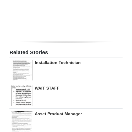
Digital
edition
RGMags
Drive
For
Related Stories
Change
Installation Technician
WAIT STAFF
Asset Product Manager