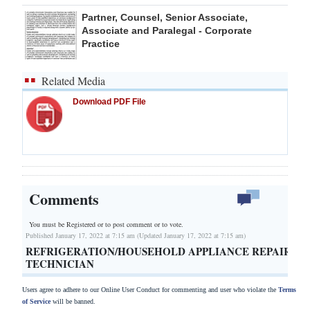
Partner, Counsel, Senior Associate,
Associate and Paralegal - Corporate
Practice
Related Media
Download PDF File
Comments
You must be Registered or
to post comment or to vote.
Published January 17, 2022 at 7:15 am (Updated January 17, 2022 at 7:15 am)
REFRIGERATION/HOUSEHOLD APPLIANCE REPAIR
TECHNICIAN
Users agree to adhere to our Online User Conduct for commenting and user who violate the
Terms
of Service
will be banned.