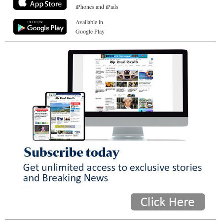
iPhones and iPads
Available in
Google Play