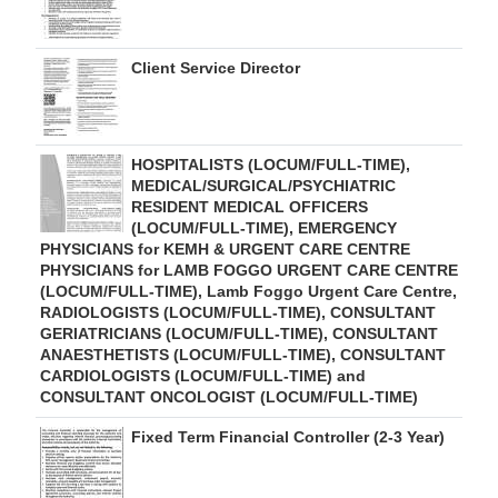
Client Service Director
HOSPITALISTS (LOCUM/FULL-TIME),
MEDICAL/SURGICAL/PSYCHIATRIC
RESIDENT MEDICAL OFFICERS
(LOCUM/FULL-TIME), EMERGENCY
PHYSICIANS for KEMH & URGENT CARE CENTRE
PHYSICIANS for LAMB FOGGO URGENT CARE CENTRE
(LOCUM/FULL-TIME), Lamb Foggo Urgent Care Centre,
RADIOLOGISTS (LOCUM/FULL-TIME), CONSULTANT
GERIATRICIANS (LOCUM/FULL-TIME), CONSULTANT
ANAESTHETISTS (LOCUM/FULL-TIME), CONSULTANT
CARDIOLOGISTS (LOCUM/FULL-TIME) and
CONSULTANT ONCOLOGIST (LOCUM/FULL-TIME)
Fixed Term Financial Controller (2-3 Year)