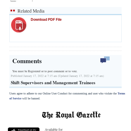
Related Media
Download PDF File
Comments
You must be Registered or
to post comment or to vote.
Published January 17, 2022 at 7:15 am (Updated January 17, 2022 at 7:15 am)
Shift Supervisors and Management Trainees
Users agree to adhere to our Online User Conduct for commenting and user who violate the
Terms
of Service
will be banned.
Available for