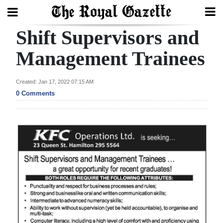
Shift Supervisors and
Search
Management Trainees
Home
Created: Jan 17, 2022 07:15 AM
0 Comments
Year
In
Review
Bermuda
Budget
Election
2025