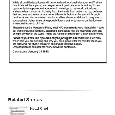
Digital
edition
RGMags
Drive
For
Change
Related Stories
Head Chef