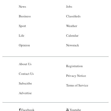
News
Jobs
Business
Classifieds
Sport
Weather
Life
Calendar
Opinion
Newsrack
About Us
Registration
Contact Us
Privacy Notice
Subscribe
Terms of Service
Advertise
Facebook
Youtube