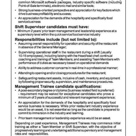
News
Business
Sport
Life
Opinion
RG
Podcast
Jobs
Classifieds
Obituaries
Weather