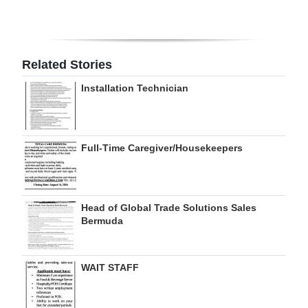
Digital
edition
Related Stories
RGMags
Installation Technician
Drive
For
Change
Full-Time Caregiver/Housekeepers
Head of Global Trade Solutions Sales
Bermuda
WAIT STAFF