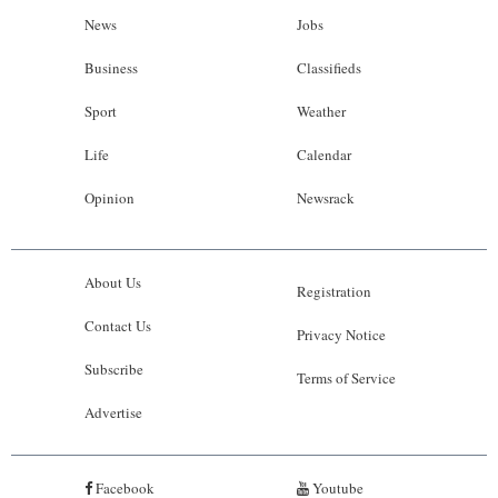
News
Jobs
Business
Classifieds
Sport
Weather
Life
Calendar
Opinion
Newsrack
About Us
Registration
Contact Us
Privacy Notice
Subscribe
Terms of Service
Advertise
Facebook
Youtube