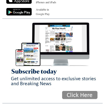
iPhones and iPads
Available in
Google Play