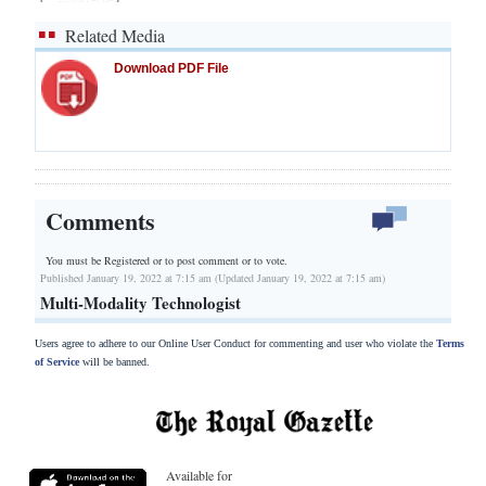
Related Media
Download PDF File
Comments
You must be Registered or
to post comment or to vote.
Published January 19, 2022 at 7:15 am (Updated January 19, 2022 at 7:15 am)
Multi-Modality Technologist
Users agree to adhere to our Online User Conduct for commenting and user who violate the
Terms
of Service
will be banned.
Available for