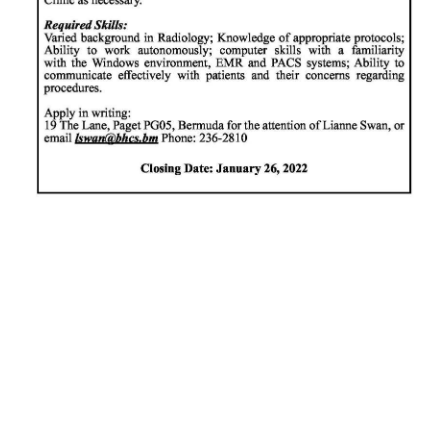
News
Business
Sport
Life
Opinion
RG
Podcast
Jobs
Classifieds
Obituaries
Weather