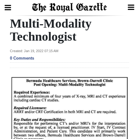
Multi-Modality
Search
Technologist
Home
Created: Jan 19, 2022 07:15 AM
0 Comments
Year
In
Review
Bermuda
Budget
Election
2025