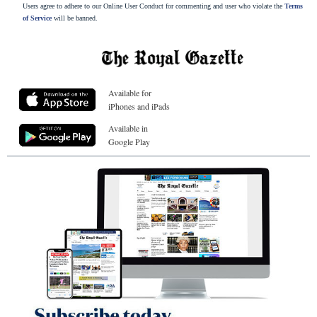
Users agree to adhere to our Online User Conduct for commenting and user who violate the
Terms
of Service
will be banned.
Available for
iPhones and iPads
Available in
Google Play