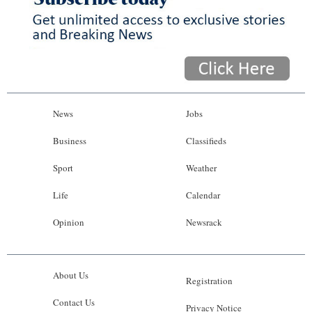
News
Jobs
Business
Classifieds
Sport
Weather
Life
Calendar
Opinion
Newsrack
About Us
Registration
Contact Us
Privacy Notice