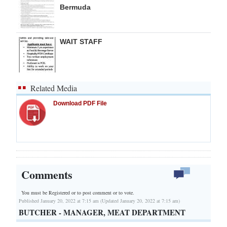
Bermuda
WAIT STAFF
Related Media
Download PDF File
Comments
You must be Registered or
to post comment or to vote.
Published January 20, 2022 at 7:15 am (Updated January 20, 2022 at 7:15 am)
BUTCHER - MANAGER, MEAT DEPARTMENT