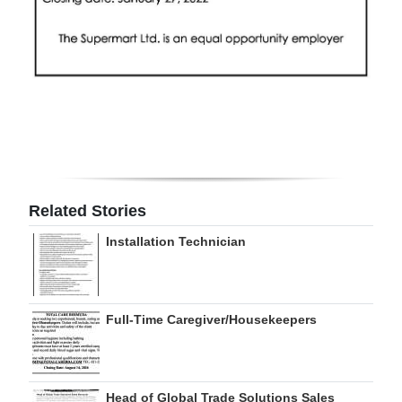
Related Stories
Installation Technician
Full-Time Caregiver/Housekeepers
Head of Global Trade Solutions Sales