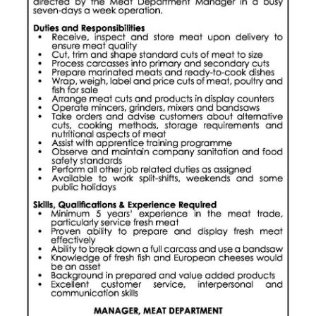
News
Business
Sport
Life
Opinion
RG
Podcast
Jobs
Classifieds
Obituaries
Weather