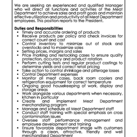
Digital
edition
RGMags
Drive
For
Change