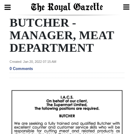
BUTCHER -
Search
MANAGER, MEAT
DEPARTMENT
Home
Year
Created: Jan 20, 2022 07:15 AM
In
0 Comments
Review
Bermuda
Budget
Election
2025