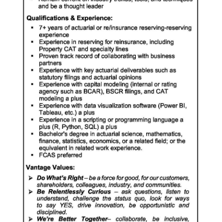
Digital
edition
RGMags
Drive
For
Change