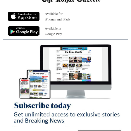
Available for
iPhones and iPads
Available in
Google Play