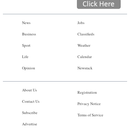
News
Jobs
Business
Classifieds
Sport
Weather
Life
Calendar
Opinion
Newsrack
About Us
Registration
Contact Us
Privacy Notice
Subscribe
Terms of Service
Advertise