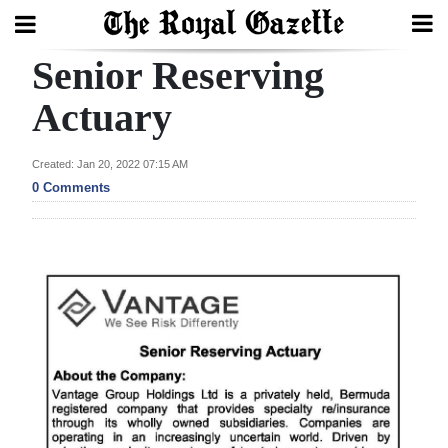
Senior Reserving
Search
Actuary
Home
Created: Jan 20, 2022 07:15 AM
0 Comments
Year
In
Review
Bermuda
Budget
Election
2025