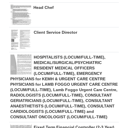
Head Chef
Client Service Director
HOSPITALISTS (LOCUM/FULL-TIME),
MEDICAL/SURGICAL/PSYCHIATRIC
RESIDENT MEDICAL OFFICERS
(LOCUM/FULL-TIME), EMERGENCY
PHYSICIANS for KEMH & URGENT CARE CENTRE
PHYSICIANS for LAMB FOGGO URGENT CARE CENTRE
(LOCUM/FULL-TIME), Lamb Foggo Urgent Care Centre,
RADIOLOGISTS (LOCUM/FULL-TIME), CONSULTANT
GERIATRICIANS (LOCUM/FULL-TIME), CONSULTANT
ANAESTHETISTS (LOCUM/FULL-TIME), CONSULTANT
CARDIOLOGISTS (LOCUM/FULL-TIME) and
CONSULTANT ONCOLOGIST (LOCUM/FULL-TIME)
Fixed Term Financial Controller (2-3 Year)