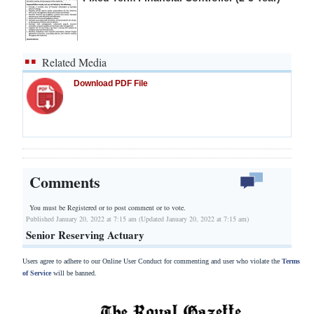
Related Media
Download PDF File
Comments
You must be Registered or
to post comment or to vote.
Published January 20, 2022 at 7:15 am (Updated January 20, 2022 at 7:15 am)
Senior Reserving Actuary
Users agree to adhere to our Online User Conduct for commenting and user who violate the
Terms
of Service
will be banned.