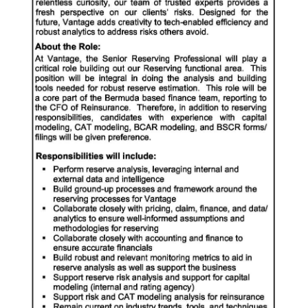
News
Business
Sport
Life
Opinion
RG
Podcast
Jobs
Classifieds
Obituaries
Weather