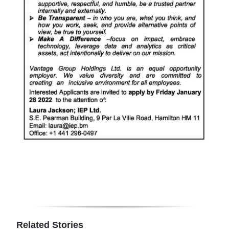
Related Stories