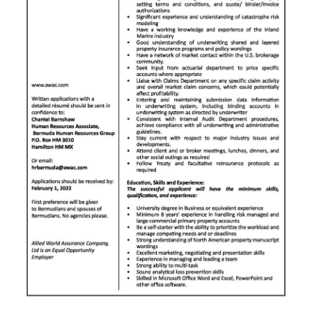
News
Business
Sport
Life
Opinion
RG
Podcast
Jobs
Classifieds
Obituaries
Weather