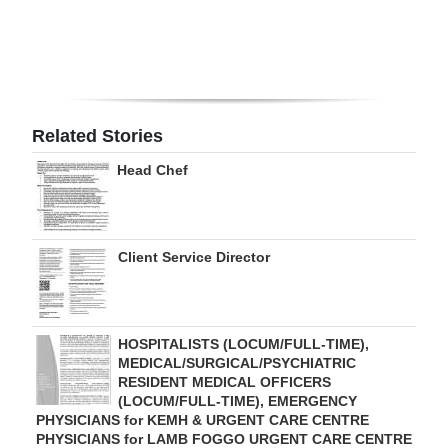
Digital
edition
RGMags
Related Stories
Drive
Head Chef
For
Change
Client Service Director
HOSPITALISTS (LOCUM/FULL-TIME),
MEDICAL/SURGICAL/PSYCHIATRIC
RESIDENT MEDICAL OFFICERS
(LOCUM/FULL-TIME), EMERGENCY
PHYSICIANS for KEMH & URGENT CARE CENTRE
PHYSICIANS for LAMB FOGGO URGENT CARE CENTRE