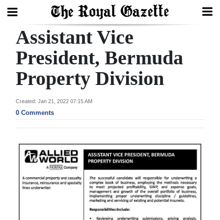
Assistant Vice
Search
President, Bermuda
Property Division
Home
Year
Created: Jan 21, 2022 07:15 AM
In
0 Comments
Review
Bermuda
Budget
Election
2025