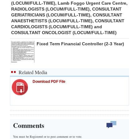
(LOCUM/FULL-TIME), Lamb Foggo Urgent Care Centre,
RADIOLOGISTS (LOCUM/FULL-TIME), CONSULTANT
GERIATRICIANS (LOCUM/FULL-TIME), CONSULTANT
ANAESTHETISTS (LOCUM/FULL-TIME), CONSULTANT
CARDIOLOGISTS (LOCUM/FULL-TIME) and
CONSULTANT ONCOLOGIST (LOCUM/FULL-TIME)
Fixed Term Financial Controller (2-3 Year)
Related Media
Download PDF File
Comments
You must be Registered or
to post comment or to vote.