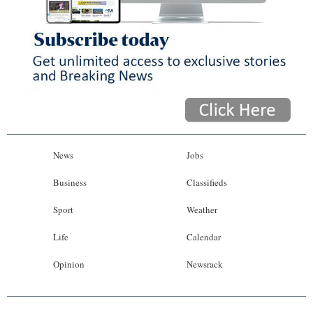
News
Jobs
Business
Classifieds
Sport
Weather
Life
Calendar
Opinion
Newsrack