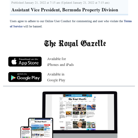
Published January 21, 2022 at 7:15 am (Updated January 21, 2022 at 7:15 am)
Assistant Vice President, Bermuda Property Division
Users agree to adhere to our Online User Conduct for commenting and user who violate the
Terms
of Service
will be banned.
Available for
iPhones and iPads
Available in
Google Play