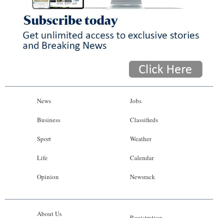
News
Jobs
Business
Classifieds
Sport
Weather
Life
Calendar
Opinion
Newsrack
About Us
Registration