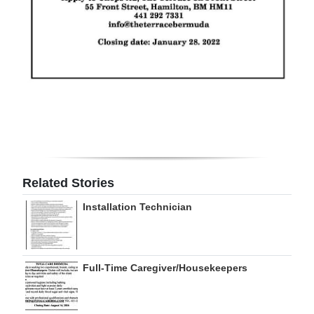
Related Stories
Installation Technician
Full-Time Caregiver/Housekeepers