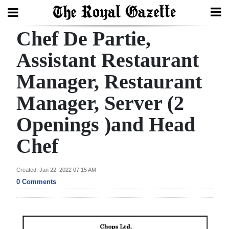
Chef De Partie,
Search
Assistant Restaurant
Manager, Restaurant
Home
Manager, Server (2
Year
In
Openings )and Head
Review
Chef
Bermuda
Budget
Created: Jan 22, 2022 07:15 AM
0 Comments
Election
2025