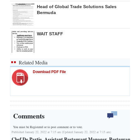
Head of Global Trade Solutions Sales
Bermuda
WAIT STAFF
Related Media
Download PDF File
Comments
You must be Registered or
to post comment or to vote.
Published January 22, 2022 at 7:15 am (Updated January 22, 2022 at 7:15 am)
Chef De Partie, Assistant Restaurant Manager, Restaurant