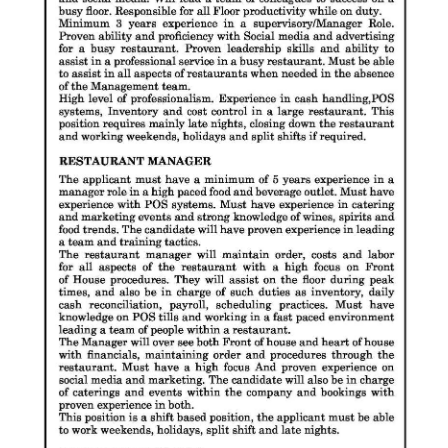
Digital
edition
RGMags
Drive
For
Change