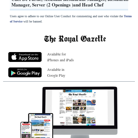
Manager, Server (2 Openings )and Head Chef
Users agree to adhere to our Online User Conduct for commenting and user who violate the
Terms
of Service
will be banned.
Available for
iPhones and iPads
Available in
Google Play