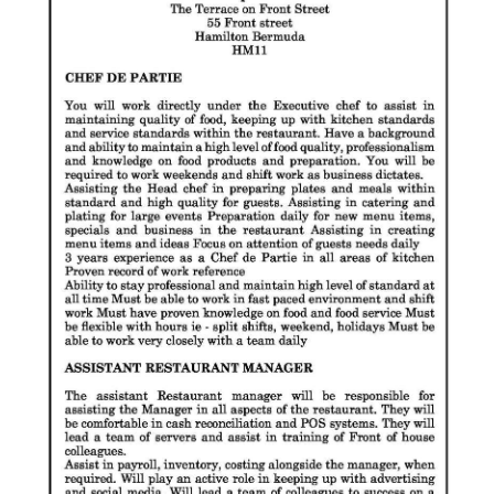
News
Business
Sport
Life
Opinion
RG
Podcast
Jobs
Classifieds
Obituaries
Weather