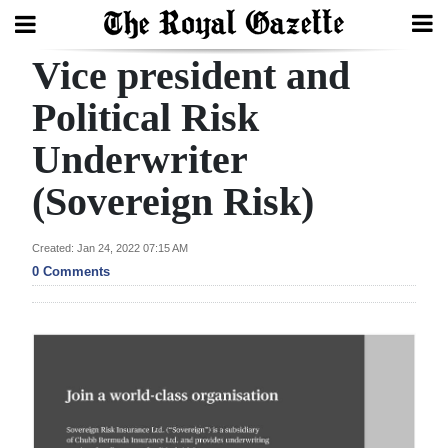
Vice president and
Search
Political Risk
Underwriter
Home
(Sovereign Risk)
Year
In
Created: Jan 24, 2022 07:15 AM
Review
0 Comments
Bermuda
Budget
Election
2025