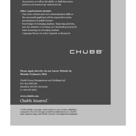
Digital
edition
RGMags
Drive
For
Change