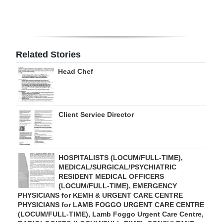
Related Stories
Head Chef
Client Service Director
HOSPITALISTS (LOCUM/FULL-TIME),
MEDICAL/SURGICAL/PSYCHIATRIC
RESIDENT MEDICAL OFFICERS
(LOCUM/FULL-TIME), EMERGENCY
PHYSICIANS for KEMH & URGENT CARE CENTRE
PHYSICIANS for LAMB FOGGO URGENT CARE CENTRE
(LOCUM/FULL-TIME), Lamb Foggo Urgent Care Centre,