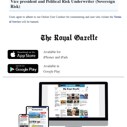
Vice president and Political Risk Underwriter (Sovereign
Risk)
Users agree to adhere to our Online User Conduct for commenting and user who violate the
Terms
of Service
will be banned.
Available for
iPhones and iPads
Available in
Google Play