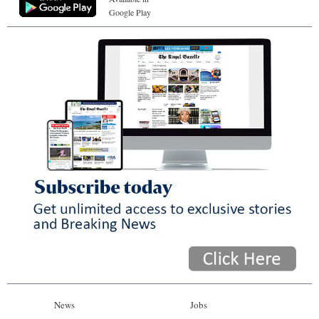
Google Play
News
Jobs