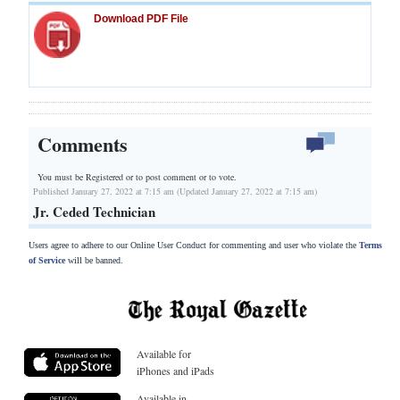
Download PDF File
Comments
You must be Registered or
to post comment or to vote.
Published January 27, 2022 at 7:15 am (Updated January 27, 2022 at 7:15 am)
Jr. Ceded Technician
Users agree to adhere to our Online User Conduct for commenting and user who violate the
Terms
of Service
will be banned.
Available for
iPhones and iPads
Available in