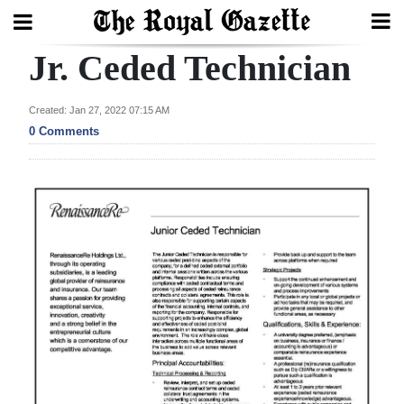
Jr. Ceded Technician
Search
Created: Jan 27, 2022 07:15 AM
0 Comments
Home
Year
In
Review
Bermuda
Budget
Election
2025