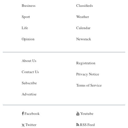
Business
Classifieds
Sport
Weather
Life
Calendar
Opinion
Newsrack
About Us
Registration
Contact Us
Privacy Notice
Subscribe
Terms of Service
Advertise
Facebook
Youtube
Twitter
RSS Feed