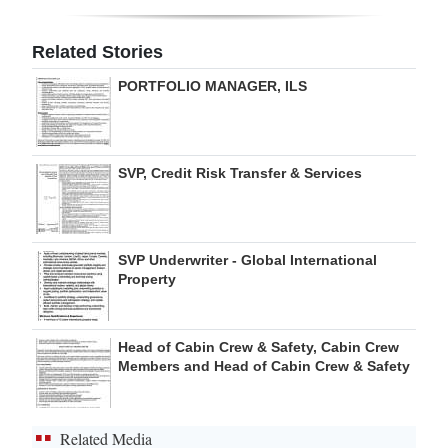
Digital
Related Stories
edition
PORTFOLIO MANAGER, ILS
RGMags
Drive
SVP, Credit Risk Transfer & Services
For
Change
SVP Underwriter - Global International
Property
Head of Cabin Crew & Safety, Cabin Crew
Members and Head of Cabin Crew & Safety
Related Media