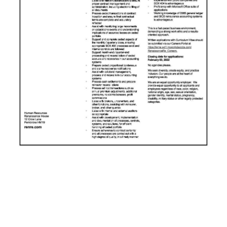
News
Business
Sport
Life
Opinion
RG
Podcast
Jobs
Classifieds
Obituaries
Weather